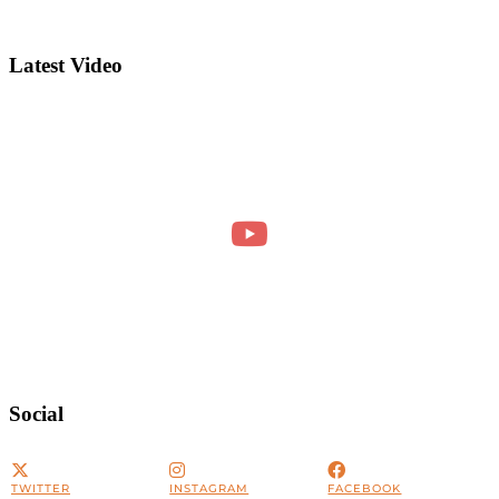
Latest Video
Social
TWITTER
INSTAGRAM
FACEBOOK