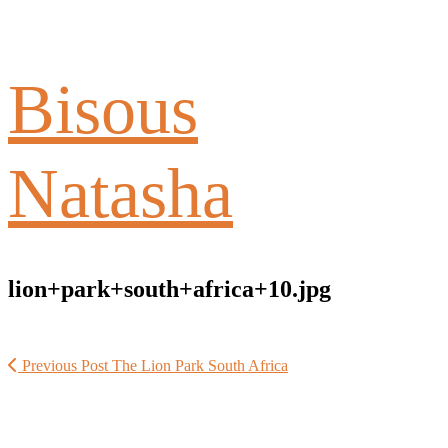
Bisous
Natasha
lion+park+south+africa+10.jpg
Previous Post
The Lion Park South Africa