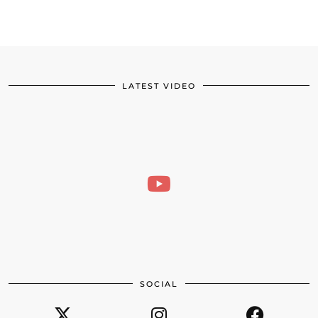
LATEST VIDEO
SOCIAL