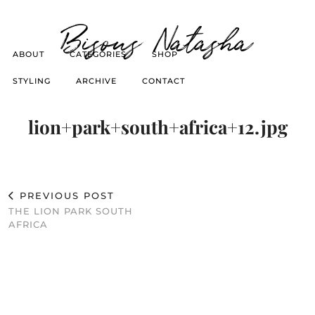
Bisous Natasha
ABOUT
CATEGORIES
SHOP
STYLING
ARCHIVE
CONTACT
lion+park+south+africa+12.jpg
PREVIOUS POST
THE LION PARK SOUTH
AFRICA