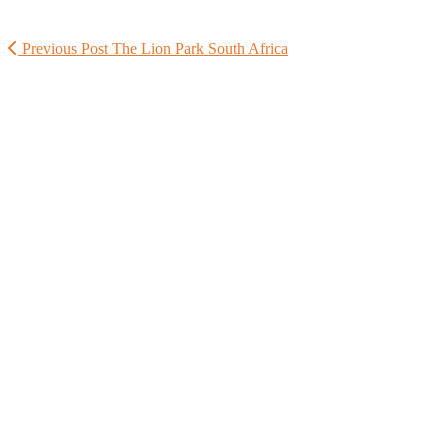
Previous Post
The Lion Park South Africa