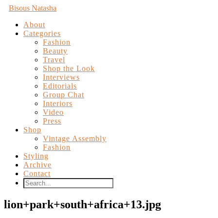
Bisous Natasha
About
Categories
Fashion
Beauty
Travel
Shop the Look
Interviews
Editorials
Group Chat
Interiors
Video
Press
Shop
Vintage Assembly
Fashion
Styling
Archive
Contact
lion+park+south+africa+13.jpg