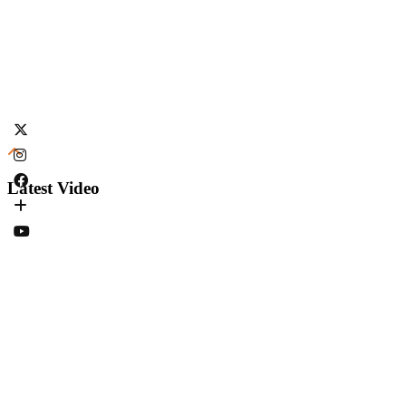
Latest Video