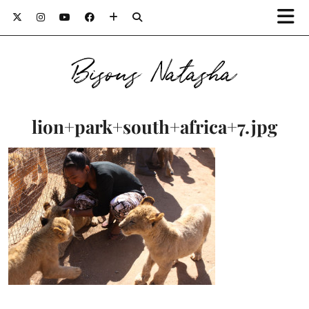
Bisous Natasha
lion+park+south+africa+7.jpg