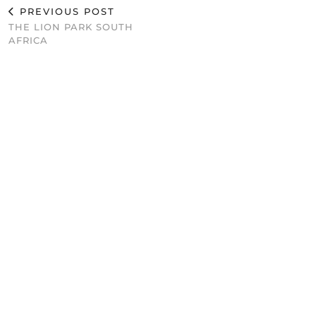
PREVIOUS POST
THE LION PARK SOUTH
AFRICA