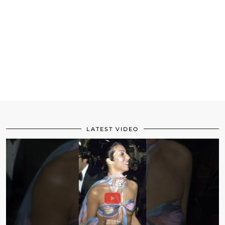
LATEST VIDEO