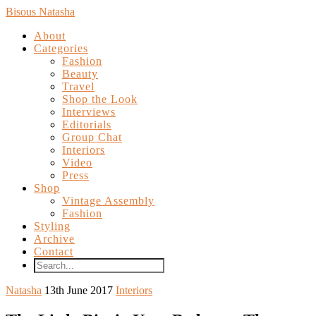
Bisous Natasha
About
Categories
Fashion
Beauty
Travel
Shop the Look
Interviews
Editorials
Group Chat
Interiors
Video
Press
Shop
Vintage Assembly
Fashion
Styling
Archive
Contact
Natasha
13th June 2017
Interiors