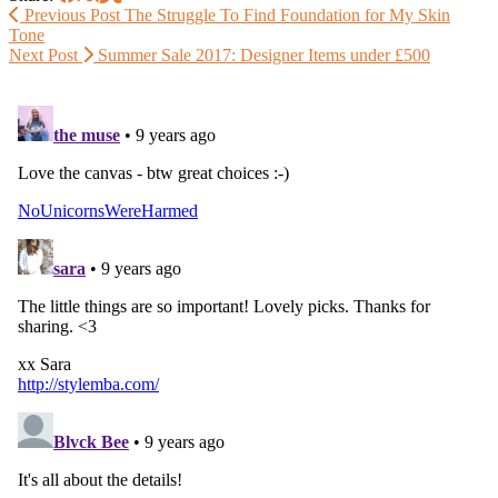
Previous Post
The Struggle To Find Foundation for My Skin
Tone
Next Post
Summer Sale 2017: Designer Items under £500