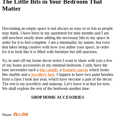
The Little Bits in Your Bedroom That
Matter
Decorating an empty space is not always as easy or as fun as people
may think. I have been in my apartment for nine months and I am
still nowhere nearly done adding the necessary bits to my space in
order for it to feel complete. I am a minimalist, by nature, but even
that takes being creative with how you utilise your space, in order
for it to look like it is filled with furniture but still spacious.
So, to start off my home decor series I want to share with you a few
of my home accessories in my minimal bedroom. I only have the
bare necessities such a
big candle
, a
framed canvas
which looks
like marble and a
jewellery box
. I happen to have two paint brushes
from a class I took last year, which have become a part of the decor.
The rest is my jewellery and makeup. Let’s leave it at that for now.
We shall explore the rest of the bedroom another time.
SHOP HOME ACCESORIES
Share: