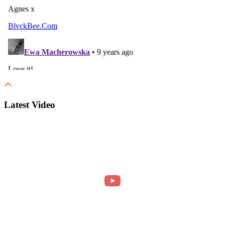
Latest Video