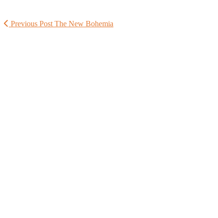
Previous Post
The New Bohemia