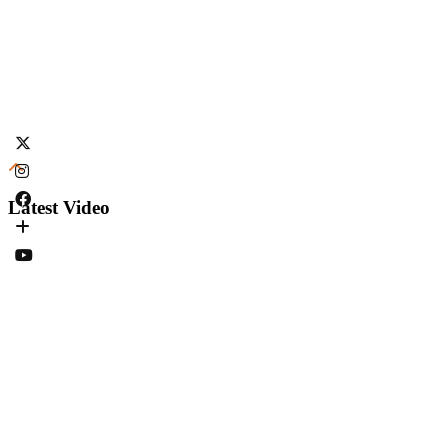
Latest Video