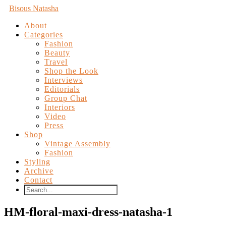
Bisous Natasha
About
Categories
Fashion
Beauty
Travel
Shop the Look
Interviews
Editorials
Group Chat
Interiors
Video
Press
Shop
Vintage Assembly
Fashion
Styling
Archive
Contact
HM-floral-maxi-dress-natasha-1