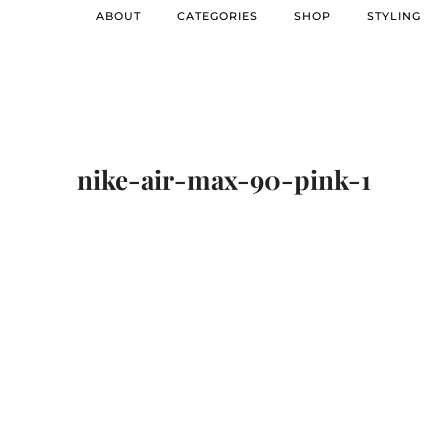
ABOUT
CATEGORIES
SHOP
STYLING
nike-air-max-90-pink-1