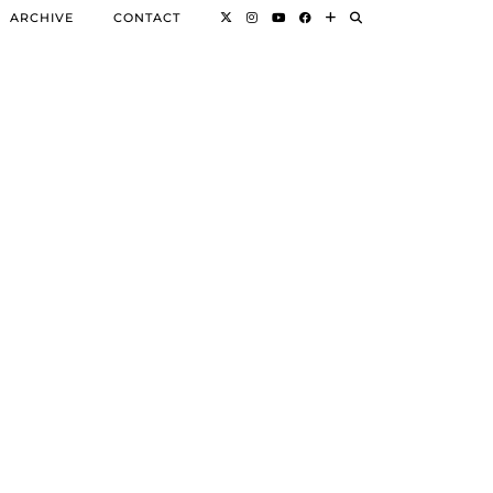
ARCHIVE
CONTACT