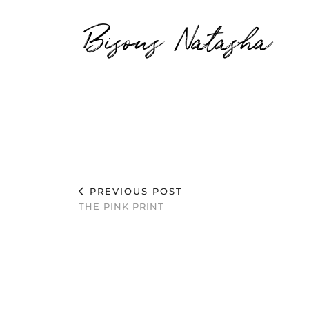
Bisous Natasha
PREVIOUS POST
THE PINK PRINT