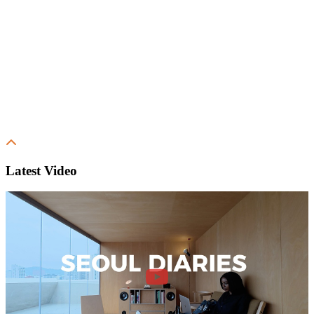
Latest Video