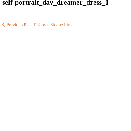
self-portrait_day_dreamer_dress_1
Previous Post
Tiffany’s Sloane Street