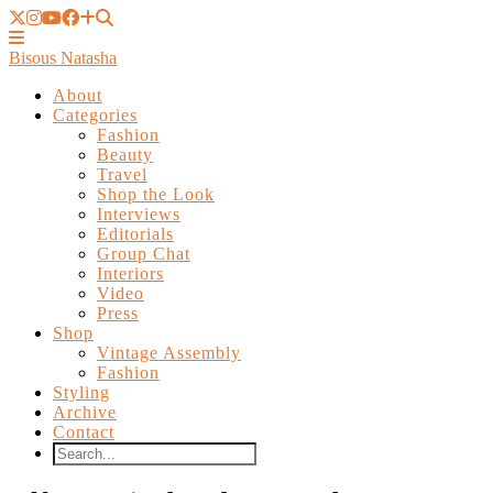
Bisous Natasha
About
Categories
Fashion
Beauty
Travel
Shop the Look
Interviews
Editorials
Group Chat
Interiors
Video
Press
Shop
Vintage Assembly
Fashion
Styling
Archive
Contact