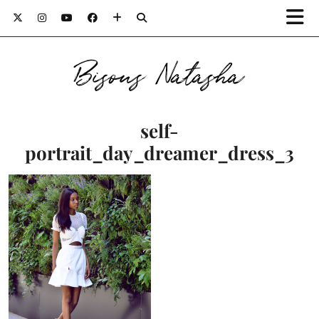
Bisous Natasha
self-
portrait_day_dreamer_dress_3