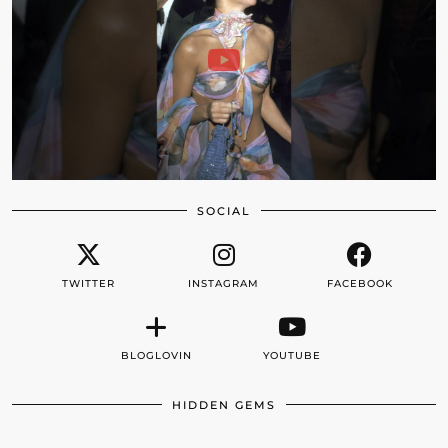
SOCIAL
TWITTER
INSTAGRAM
FACEBOOK
BLOGLOVIN
YOUTUBE
HIDDEN GEMS