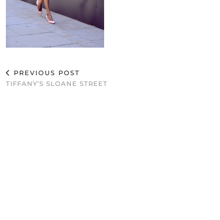
PREVIOUS POST
TIFFANY’S SLOANE STREET