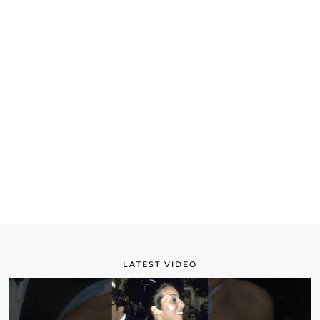
LATEST VIDEO