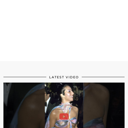
LATEST VIDEO