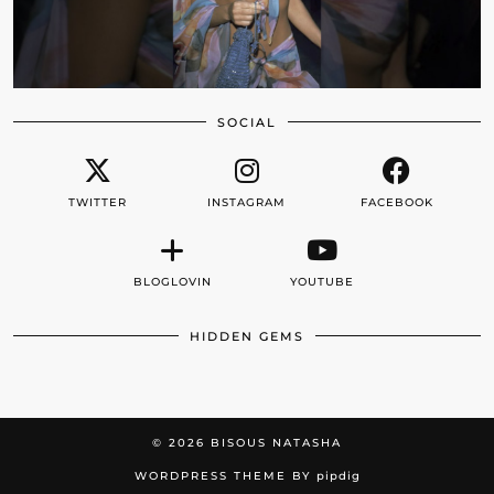
SOCIAL
TWITTER
INSTAGRAM
FACEBOOK
BLOGLOVIN
YOUTUBE
HIDDEN GEMS
© 2026
BISOUS NATASHA
WORDPRESS THEME BY
pipdig