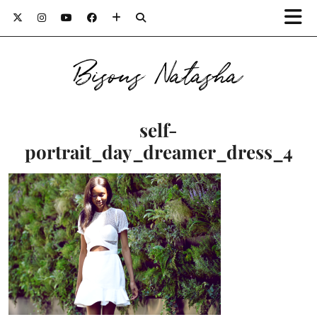
Bisous Natasha
self-
portrait_day_dreamer_dress_4