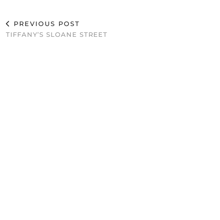
PREVIOUS POST
TIFFANY’S SLOANE STREET