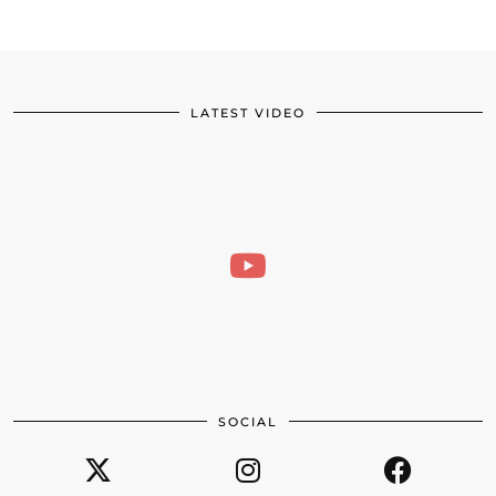
LATEST VIDEO
SOCIAL