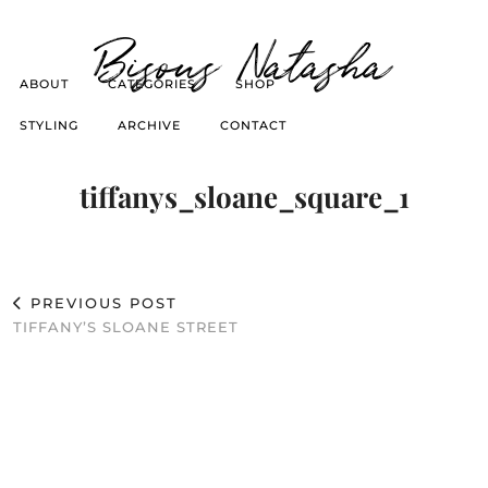
Bisous Natasha
ABOUT
CATEGORIES
SHOP
STYLING
ARCHIVE
CONTACT
tiffanys_sloane_square_1
PREVIOUS POST
TIFFANY’S SLOANE STREET