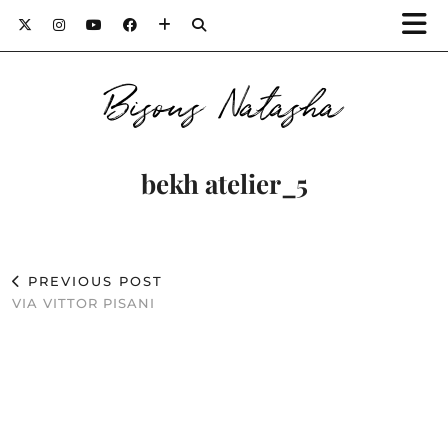
Bisous Natasha
bekh atelier_5
PREVIOUS POST
VIA VITTOR PISANI