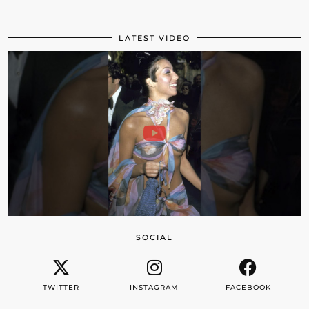
LATEST VIDEO
SOCIAL
TWITTER
INSTAGRAM
FACEBOOK