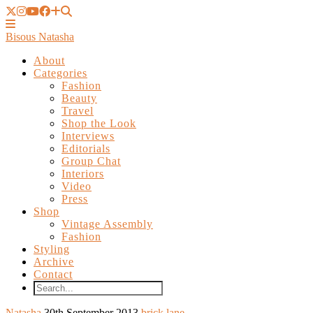
Bisous Natasha
About
Categories
Fashion
Beauty
Travel
Shop the Look
Interviews
Editorials
Group Chat
Interiors
Video
Press
Shop
Vintage Assembly
Fashion
Styling
Archive
Contact
Natasha
30th September 2013
brick lane