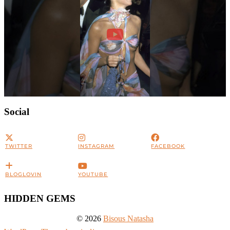
Social
TWITTER
INSTAGRAM
FACEBOOK
BLOGLOVIN
YOUTUBE
HIDDEN GEMS
© 2026
Bisous Natasha