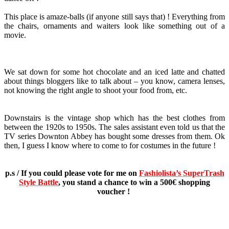
This place is amaze-balls (if anyone still says that) ! Everything from
the chairs, ornaments and waiters look like something out of a
movie.
We sat down for some hot chocolate and an iced latte and chatted
about things bloggers like to talk about – you know, camera lenses,
not knowing the right angle to shoot your food from, etc.
Downstairs is the vintage shop which has the best clothes from
between the 1920s to 1950s. The sales assistant even told us that the
TV series Downton Abbey has bought some dresses from them. Ok
then, I guess I know where to come to for costumes in the future !
p.s / If you could please vote for me on
Fashiolista’s SuperTrash
Style Battle
, you stand a chance to win a 500€ shopping
voucher !