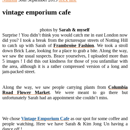
vintage emporium cafe
photos by
Sarah & myself
Surprise ! You didn’t think you would catch me in east London now
did you? I took a break from the picturesque streets of Notting Hill
to catch up with Sarah of
Frambroise Fashion
. We took a stroll
down Brick Lane, looking for a place to grab a bite. Along the way,
we saw the usual suspects. Brace yourselves, I uploaded more than
5 images ! I did this out kindness for those of you unfamiliar with
the area, although it is a rather compressed version of a long and
jam-packed street.
Along the way, we saw people carrying plants from
Columbia
Road Flower Market
. We were meant to go there but
unfortunately Sarah had an appoinment she couldn’t miss.
We chose
Vintage Emporium Cafe
as our spot for some coffee and
people watching. Here we have Sarah & Kim Jong Un having a
dance off !