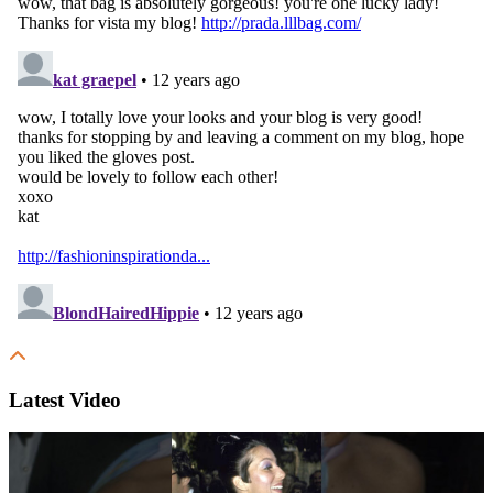
Latest Video