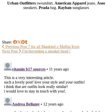
Urban Outfitters
sweatshirt.
American Apparel
jeans.
Asos
sneakers.
Prada
bag.
Rayban
sunglasses
Share:
Previous Post
7 for all Mankind x Malhia Kent
Next Post
I’m becoming a sneaker head !