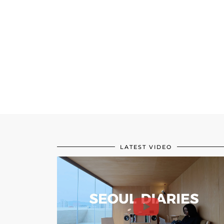
LATEST VIDEO