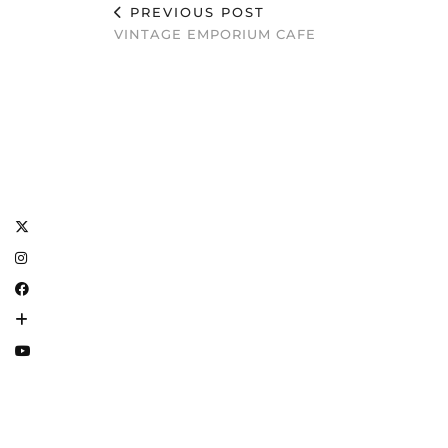
PREVIOUS POST
VINTAGE EMPORIUM CAFE