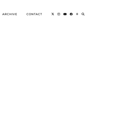
ARCHIVE
CONTACT