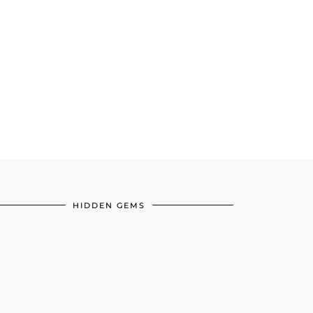
HIDDEN GEMS