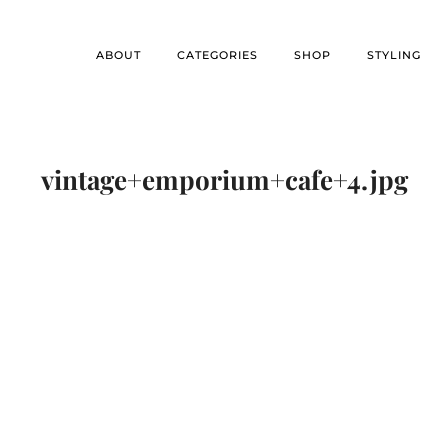
ABOUT
CATEGORIES
SHOP
STYLING
vintage+emporium+cafe+4.jpg