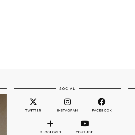
SOCIAL
TWITTER
INSTAGRAM
FACEBOOK
BLOGLOVIN
YOUTUBE