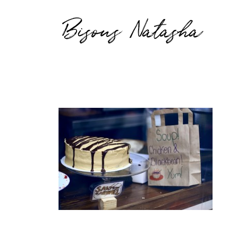
Bisous Natasha