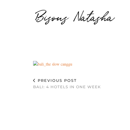
Bisous Natasha
PREVIOUS POST
BALI: 4 HOTELS IN ONE WEEK