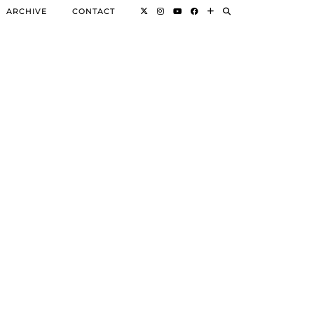
ARCHIVE
CONTACT