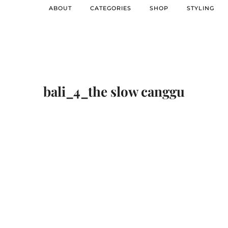
ABOUT
CATEGORIES
SHOP
STYLING
bali_4_the slow canggu