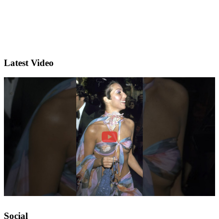
Latest Video
Social