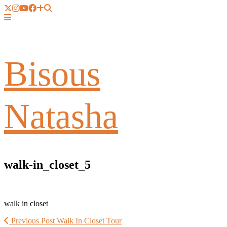
Bisous
Natasha
walk-in_closet_5
walk in closet
Previous Post
Walk In Closet Tour