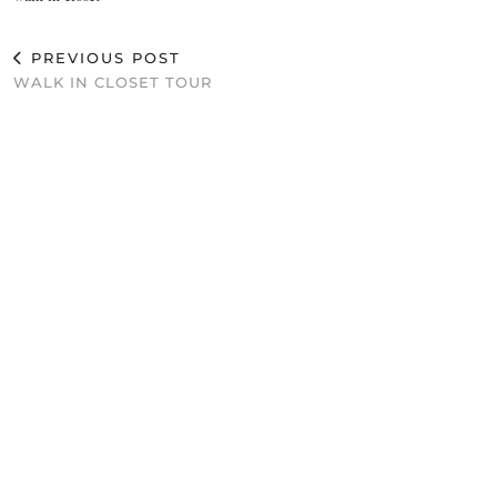
PREVIOUS POST
WALK IN CLOSET TOUR