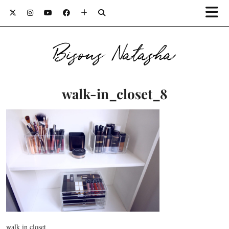
Bisous Natasha
walk-in_closet_8
walk in closet