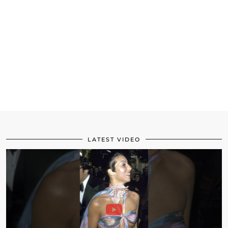
LATEST VIDEO