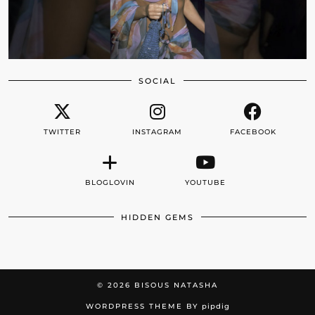
SOCIAL
TWITTER
INSTAGRAM
FACEBOOK
BLOGLOVIN
YOUTUBE
HIDDEN GEMS
© 2026
BISOUS NATASHA
WORDPRESS THEME BY
pipdig