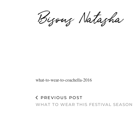
Bisous Natasha
what-to-wear-to-coachella-2016
PREVIOUS POST
WHAT TO WEAR THIS FESTIVAL SEASON