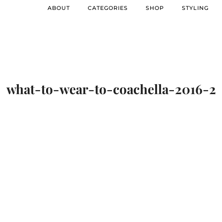
ABOUT
CATEGORIES
SHOP
STYLING
what-to-wear-to-coachella-2016-2