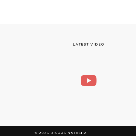
LATEST VIDEO
© 2026
BISOUS NATASHA