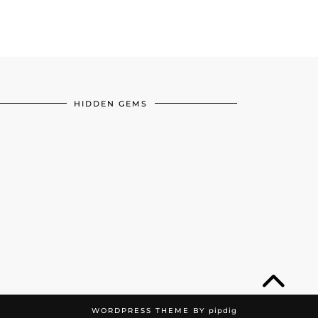
HIDDEN GEMS
WORDPRESS THEME BY
pipdig