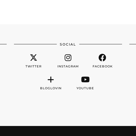
SOCIAL
TWITTER
INSTAGRAM
FACEBOOK
BLOGLOVIN
YOUTUBE