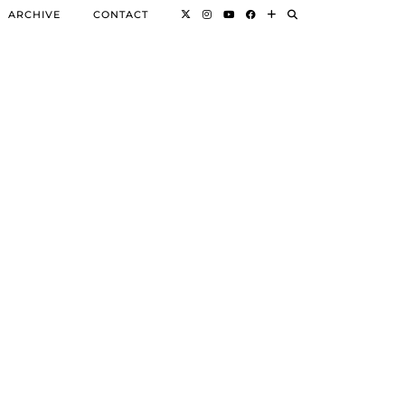
ARCHIVE
CONTACT