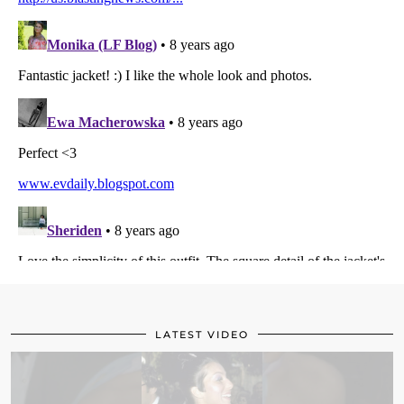
LATEST VIDEO