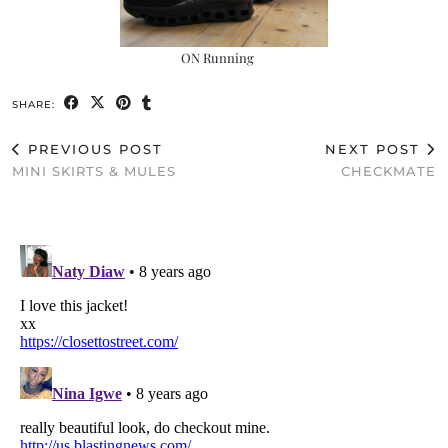
ON Running
SHARE:
PREVIOUS POST
NEXT POST
MINI SKIRTS & MULES
CHECKMATE