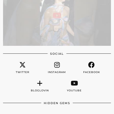
SOCIAL
TWITTER
INSTAGRAM
FACEBOOK
BLOGLOVIN
YOUTUBE
HIDDEN GEMS