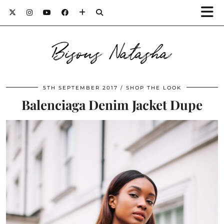
Bisous Natasha
5TH SEPTEMBER 2017
SHOP THE LOOK
Balenciaga Denim Jacket Dupe