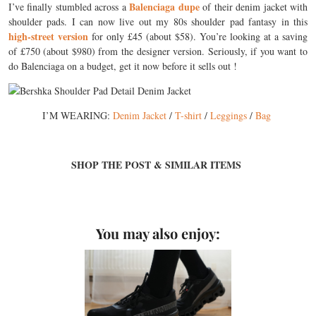
Balenciaga dupe
I’ve finally stumbled across a
of their denim jacket with
shoulder pads. I can now live out my 80s shoulder pad fantasy in this
high-street version
for only £45 (about $58). You’re looking at a saving
of £750 (about $980) from the designer version. Seriously, if you want to
do Balenciaga on a budget, get it now before it sells out !
I’M WEARING:
Denim Jacket
/
T-shirt
/
Leggings
/
Bag
SHOP THE POST & SIMILAR ITEMS
You may also enjoy: