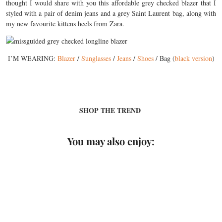
thought I would share with you this affordable grey checked blazer that I
styled with a pair of denim jeans and a grey Saint Laurent bag, along with
my new favourite kittens heels from Zara.
I’M WEARING:
Blazer
/
Sunglasses
/
Jeans
/
Shoes
/ Bag (
black version
)
SHOP THE TREND
You may also enjoy: