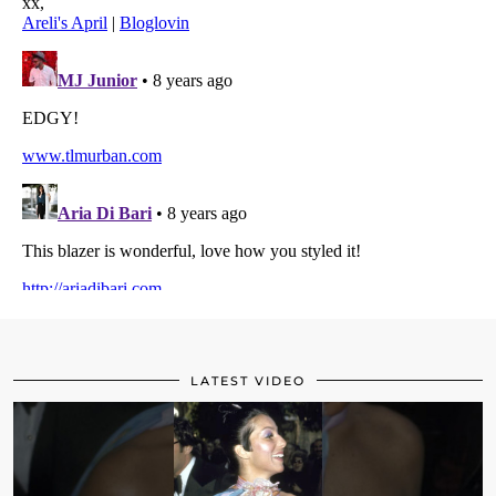
LATEST VIDEO