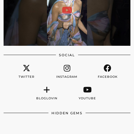
SOCIAL
TWITTER
INSTAGRAM
FACEBOOK
BLOGLOVIN
YOUTUBE
HIDDEN GEMS