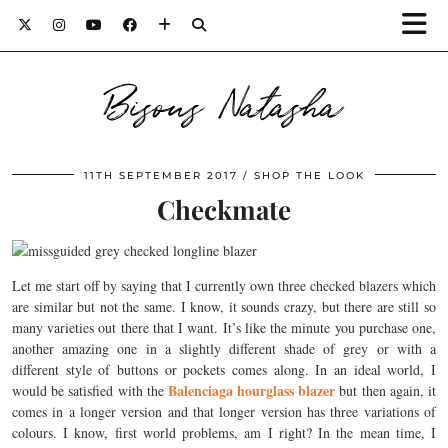
Bisous Natasha
11TH SEPTEMBER 2017
SHOP THE LOOK
Checkmate
Let me start off by saying that I currently own three checked blazers which
are similar but not the same. I know, it sounds crazy, but there are still so
many varieties out there that I want. It’s like the minute you purchase one,
another amazing one in a slightly different shade of grey or with a
different style of buttons or pockets comes along. In an ideal world, I
Balenciaga hourglass blazer
would be satisfied with the
but then again, it
comes in a longer version and that longer version has three variations of
colours. I know, first world problems, am I right? In the mean time, I