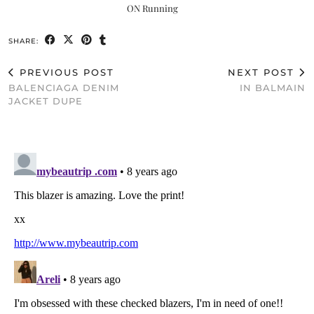
ON Running
SHARE:
PREVIOUS POST
NEXT POST
BALENCIAGA DENIM
IN BALMAIN
JACKET DUPE