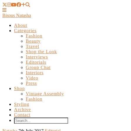
Bisous Natasha
About
Categories
Fashion
Beauty
Travel
Shop the Look
Interviews
Editorials
Group Chat
Interiors
Video
Press
Shop
Vintage Assembly
Fashion
Styling
Archive
Contact
Natasha
7th July 2017
Editorial