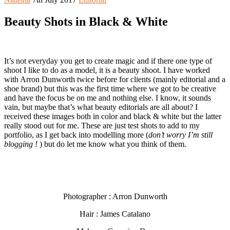
Beauty Shots in Black & White
It’s not everyday you get to create magic and if there one type of
shoot I like to do as a model, it is a beauty shoot. I have worked
with Arron Dunworth twice before for clients (mainly editorial and a
shoe brand) but this was the first time where we got to be creative
and have the focus be on me and nothing else. I know, it sounds
vain, but maybe that’s what beauty editorials are all about? I
received these images both in color and black & white but the latter
really stood out for me. These are just test shots to add to my
portfolio, as I get back into modelling more (
don’t worry I’m still
blogging !
) but do let me know what you think of them.
Photographer : Arron Dunworth
Hair : James Catalano