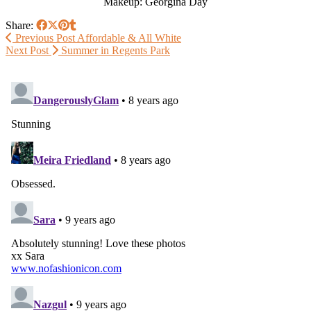
Makeup: Georgina Day
Share:
Previous Post
Affordable & All White
Next Post
Summer in Regents Park