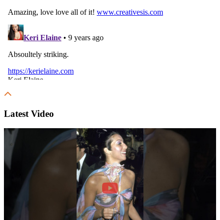
Latest Video