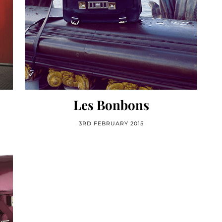
Les Bonbons
3RD FEBRUARY 2015