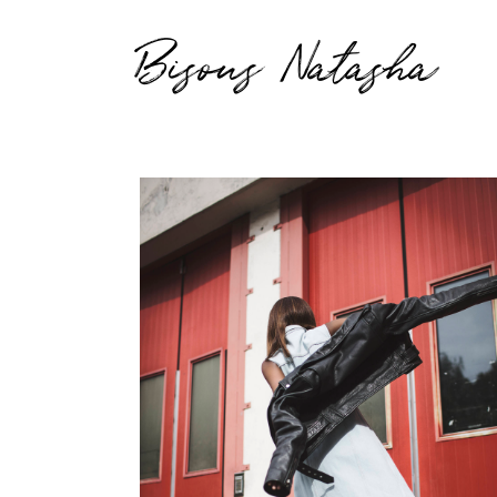
Bisous Natasha