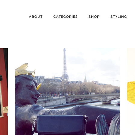
ABOUT
CATEGORIES
SHOP
STYLING