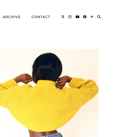
ARCHIVE
CONTACT