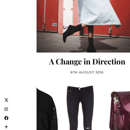
A Change in Direction
6TH AUGUST 2016