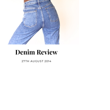
Denim Review
27TH AUGUST 2014