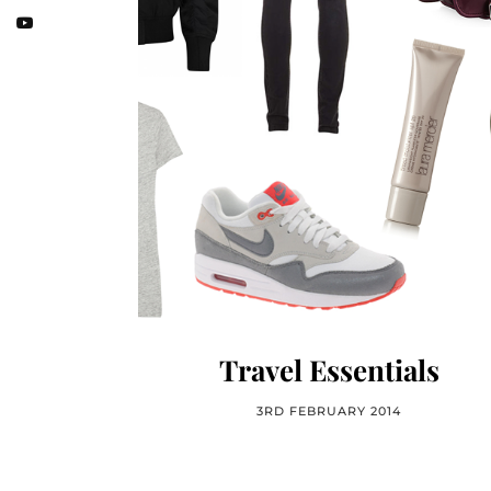
Travel Essentials
3RD FEBRUARY 2014