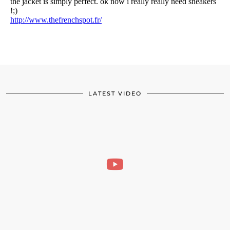
LATEST VIDEO