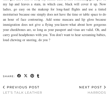
my lap and leaves a stain, in which case, black will cover it up. Now
ladies, go easy on the makeup for long-haul flights and use a tinted
moisturiser because one simply does not have the time or table space to do
an hour of face contouring. Add some mascara and lip gloss because
immigration does not give a flying you-know-what about how gorgeous
your cheekbones are, so long as your passport and visas are valid. Oh, and
carry good headphones with you. You don’t want to hear screaming babies,
loud chewing or snoring, do you ?
SHARE:
PREVIOUS POST
NEXT POST
LET’S TALK LEATHER
HARRODS