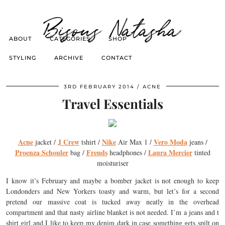
Bisous Natasha
ABOUT
CATEGORIES
SHOP
STYLING
ARCHIVE
CONTACT
3RD FEBRUARY 2014
ACNE
Travel Essentials
Acne
J Crew
Nike
Vero Moda
jacket /
tshirt /
Air Max 1 /
jeans /
Proenza Schouler
Frends
Laura Mercier
bag /
headphones /
tinted
moisturiser
I know it’s February and maybe a bomber jacket is not enough to keep
Londonders and New Yorkers toasty and warm, but let’s for a second
pretend our massive coat is tucked away neatly in the overhead
compartment and that nasty airline blanket is not needed. I’m a jeans and t
shirt girl and I like to keep my denim dark in case something gets spilt on