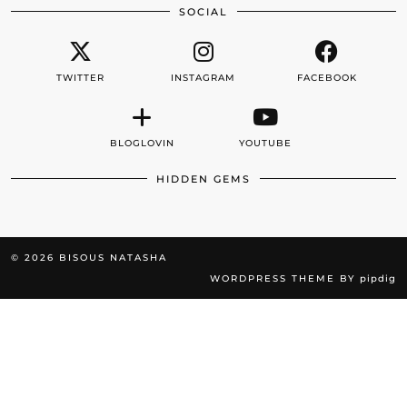
SOCIAL
TWITTER
INSTAGRAM
FACEBOOK
BLOGLOVIN
YOUTUBE
HIDDEN GEMS
© 2026
BISOUS NATASHA
WORDPRESS THEME BY
pipdig