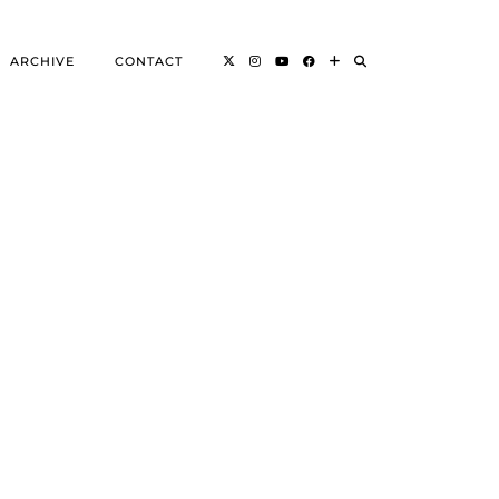
ARCHIVE
CONTACT