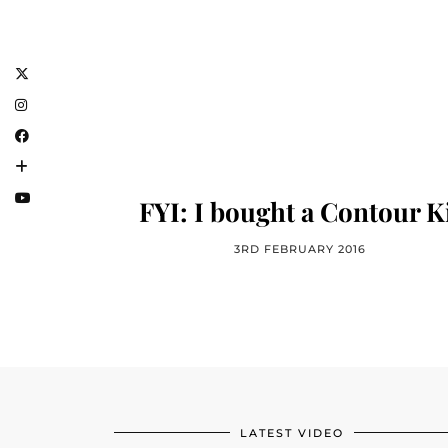
FYI: I bought a Contour K
3RD FEBRUARY 2016
LATEST VIDEO