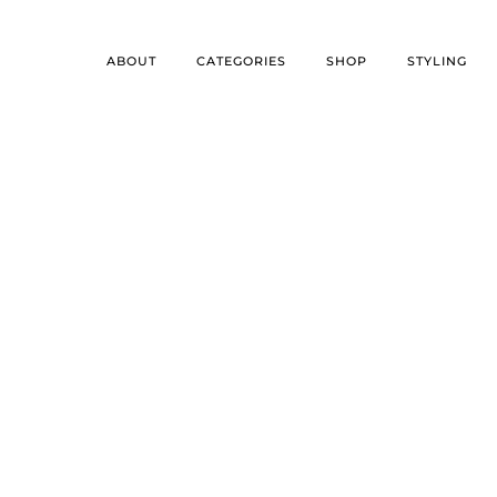
ABOUT
CATEGORIES
SHOP
STYLING