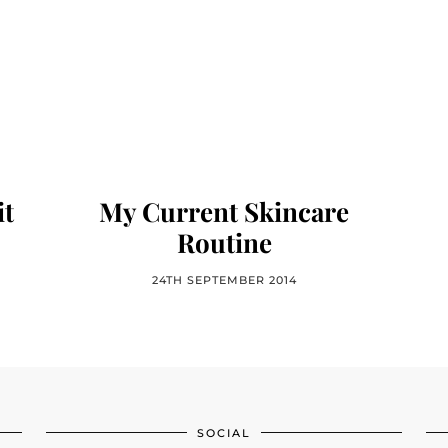
it
My Current Skincare
Routine
24TH SEPTEMBER 2014
SOCIAL