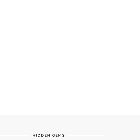
HIDDEN GEMS