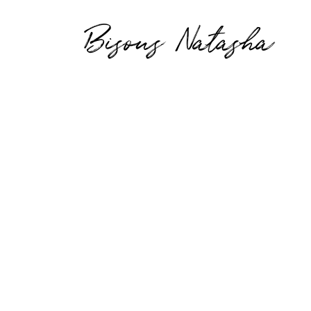
Bisous Natasha