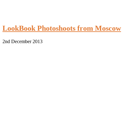
LookBook Photoshoots from Moscow
2nd December 2013