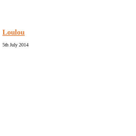
Loulou
5th July 2014