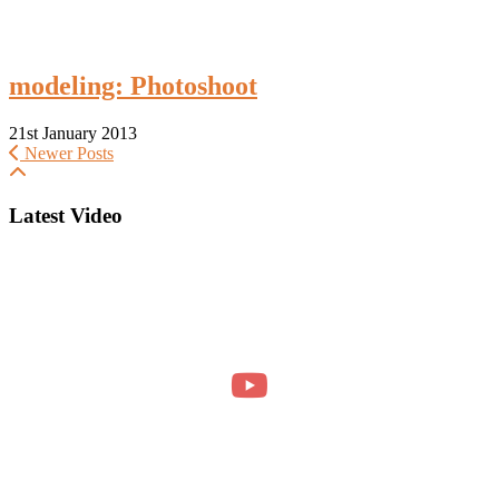
modeling: Photoshoot
21st January 2013
Newer Posts
Latest Video