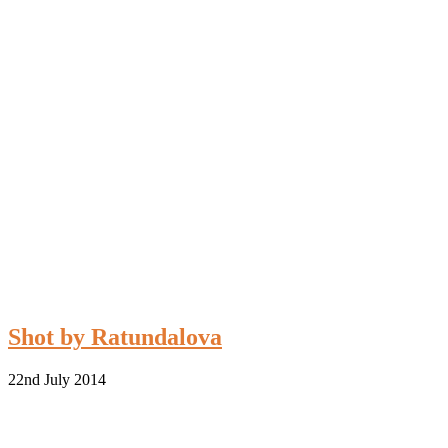
Shot by Ratundalova
22nd July 2014