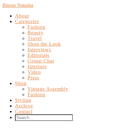
Bisous Natasha
About
Categories
Fashion
Beauty
Travel
Shop the Look
Interviews
Editorials
Group Chat
Interiors
Video
Press
Shop
Vintage Assembly
Fashion
Styling
Archive
Contact