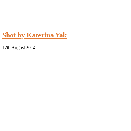
Shot by Katerina Yak
12th August 2014