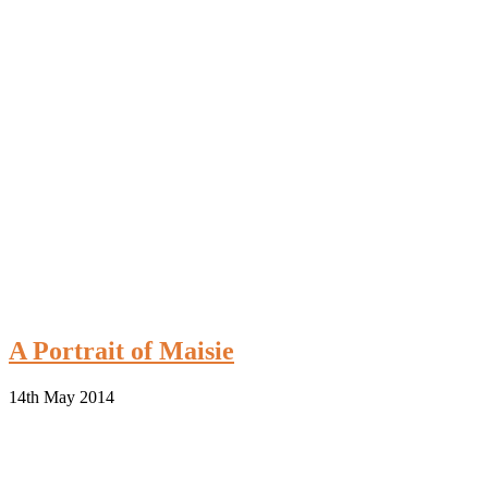
A Portrait of Maisie
14th May 2014