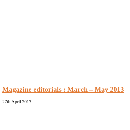
Magazine editorials : March – May 2013
27th April 2013