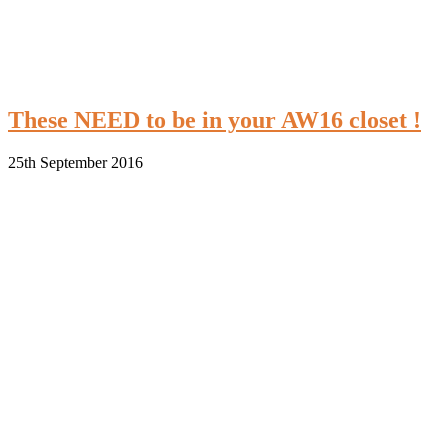
These NEED to be in your AW16 closet !
25th September 2016