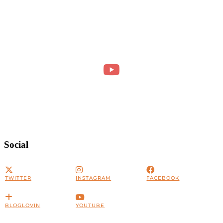
Social
TWITTER
INSTAGRAM
FACEBOOK
BLOGLOVIN
YOUTUBE