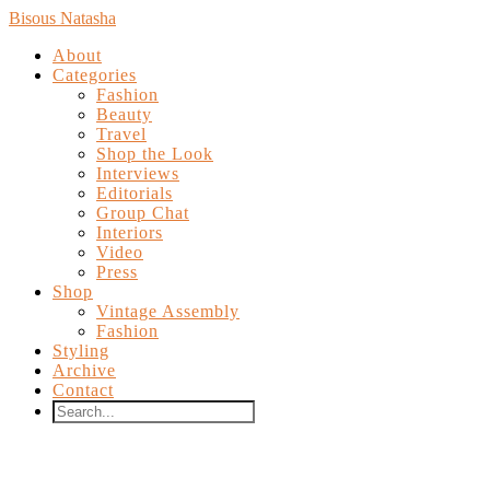
Bisous Natasha
About
Categories
Fashion
Beauty
Travel
Shop the Look
Interviews
Editorials
Group Chat
Interiors
Video
Press
Shop
Vintage Assembly
Fashion
Styling
Archive
Contact