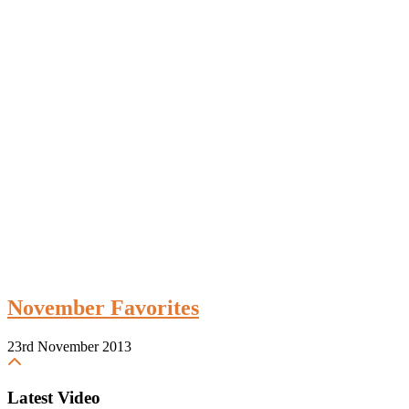
November Favorites
23rd November 2013
Latest Video