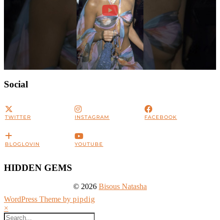
Social
TWITTER
INSTAGRAM
FACEBOOK
BLOGLOVIN
YOUTUBE
HIDDEN GEMS
© 2026
Bisous Natasha
WordPress Theme by
pipdig
×