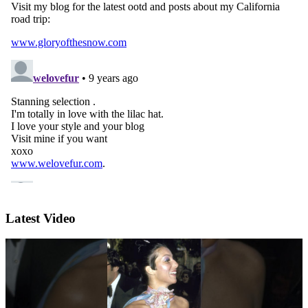
Latest Video