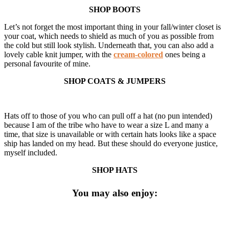
SHOP BOOTS
Let’s not forget the most important thing in your fall/winter closet is
your coat, which needs to shield as much of you as possible from
the cold but still look stylish. Underneath that, you can also add a
lovely cable knit jumper, with the
cream-colored
ones being a
personal favourite of mine.
SHOP COATS & JUMPERS
Hats off to those of you who can pull off a hat (no pun intended)
because I am of the tribe who have to wear a size L and many a
time, that size is unavailable or with certain hats looks like a space
ship has landed on my head. But these should do everyone justice,
myself included.
SHOP HATS
You may also enjoy: