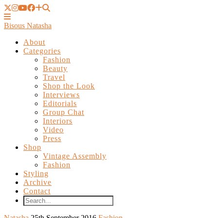
Bisous Natasha
About
Categories
Fashion
Beauty
Travel
Shop the Look
Interviews
Editorials
Group Chat
Interiors
Video
Press
Shop
Vintage Assembly
Fashion
Styling
Archive
Contact
Natasha
25th September 2016
Fashion