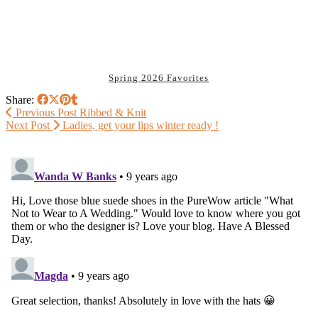
Spring 2026 Favorites
Share:
Previous Post
Ribbed & Knit
Next Post
Ladies, get your lips winter ready !