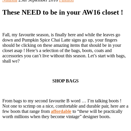
These NEED to be in your AW16 closet !
Fall, my favourite season, is finally here and while the leaves go
down and Pumpkin Spice Chai Latte signs go up, your fingers
should be clicking on these amazing items that should be in your
closet asap ! Here’s a selection of the bags, boots, coats and
accessories you can’t live without this season. Let’s start with bags,
shall we?
SHOP BAGS
From bags to my second favourite B word … I’m talking boots !
Not one to scrimp on a nice, comfortable and durable pair, here are a
few boots that range from
affordable
to “these will be practically
worth millions when they become vintage” designer boots.