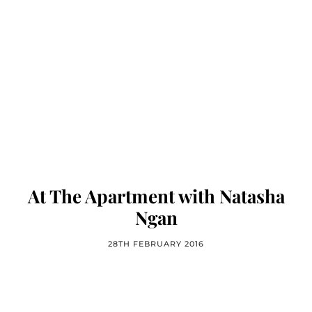
At The Apartment with Natasha
Ngan
28TH FEBRUARY 2016