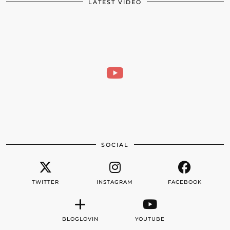
LATEST VIDEO
SOCIAL
TWITTER
INSTAGRAM
FACEBOOK
BLOGLOVIN
YOUTUBE