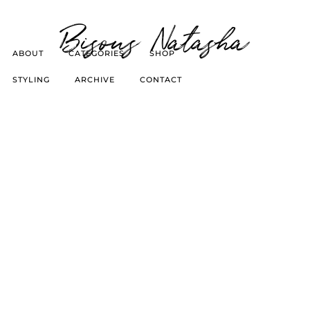
Bisous Natasha
ABOUT
CATEGORIES
SHOP
STYLING
ARCHIVE
CONTACT