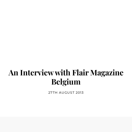
An Interview with Flair Magazine
Belgium
27TH AUGUST 2013