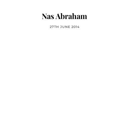
Nas Abraham
27TH JUNE 2014