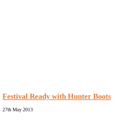
Festival Ready with Hunter Boots
27th May 2013