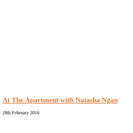
At The Apartment with Natasha Ngan
28th February 2016