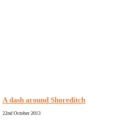
A dash around Shoreditch
22nd October 2013