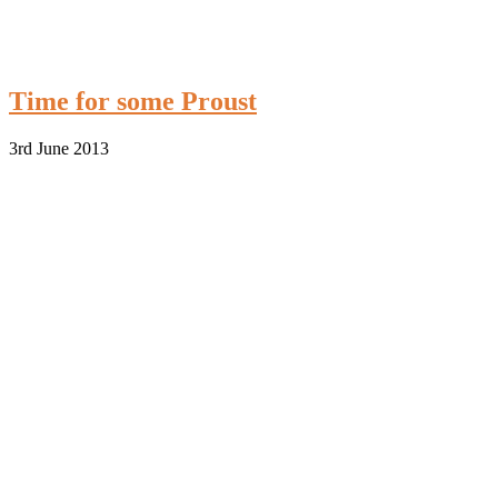
Time for some Proust
3rd June 2013