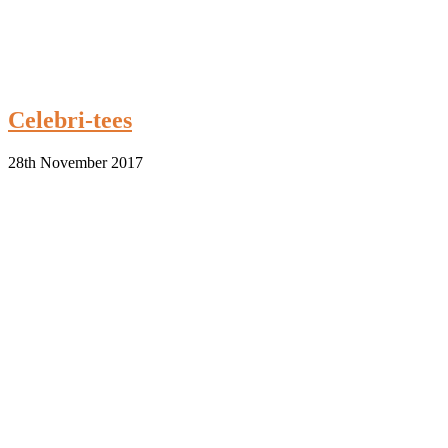
Celebri-tees
28th November 2017