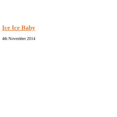
Ice Ice Baby
4th November 2014