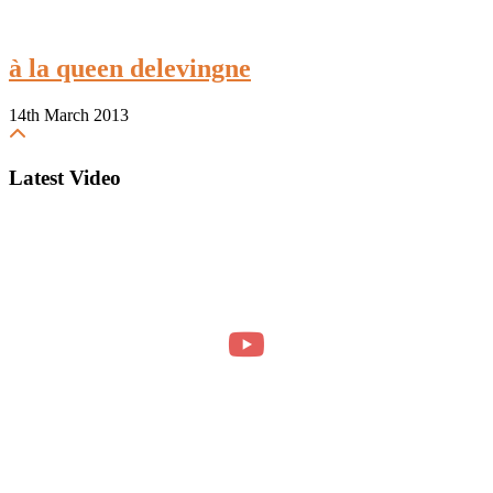
à la queen delevingne
14th March 2013
Latest Video