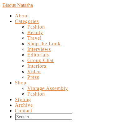
Bisous Natasha
About
Categories
Fashion
Beauty
Travel
Shop the Look
Interviews
Editorials
Group Chat
Interiors
Video
Press
Shop
Vintage Assembly
Fashion
Styling
Archive
Contact