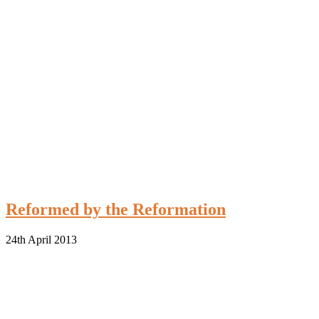
Reformed by the Reformation
24th April 2013