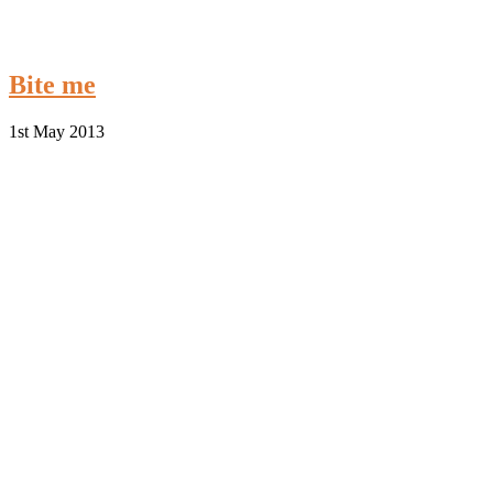
Bite me
1st May 2013