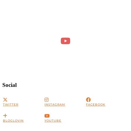
Social
TWITTER
INSTAGRAM
FACEBOOK
BLOGLOVIN
YOUTUBE