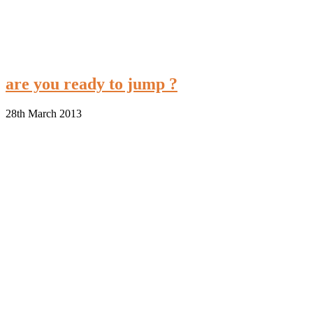
are you ready to jump ?
28th March 2013