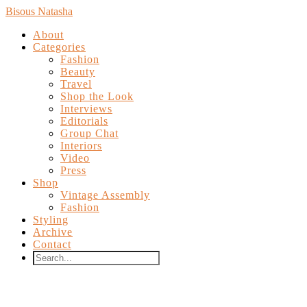
Bisous Natasha
About
Categories
Fashion
Beauty
Travel
Shop the Look
Interviews
Editorials
Group Chat
Interiors
Video
Press
Shop
Vintage Assembly
Fashion
Styling
Archive
Contact