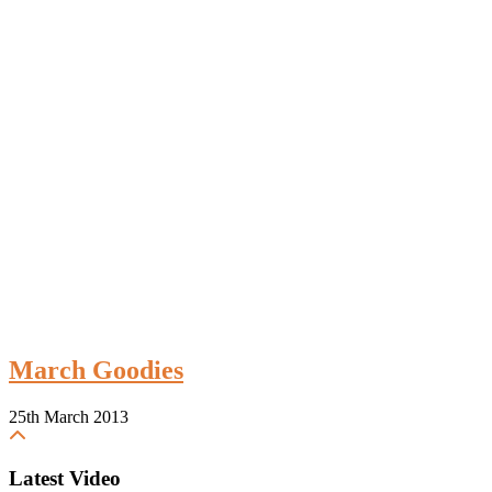
March Goodies
25th March 2013
Latest Video