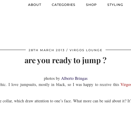
ABOUT
CATEGORIES
SHOP
STYLING
28TH MARCH 2013
VIRGOS LOUNGE
are you ready to jump ?
photos by
Alberto Bringas
 chic. I love jumpsuits, mostly in black, so I was happy to receive this
Virgo
e collar, which draw attention to one’s face. What more can be said about it? It’