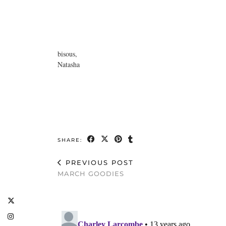
bisous,
Natasha
SHARE:
PREVIOUS POST
MARCH GOODIES