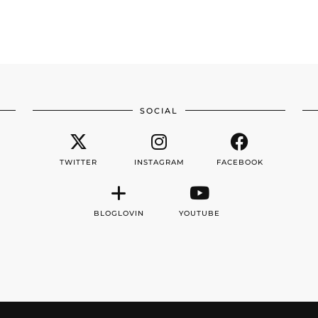
SOCIAL
TWITTER
INSTAGRAM
FACEBOOK
BLOGLOVIN
YOUTUBE