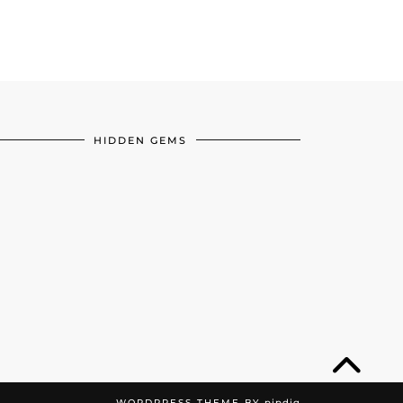
HIDDEN GEMS
WORDPRESS THEME BY
pipdig