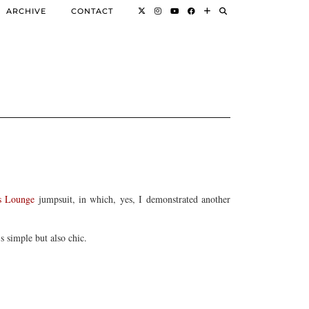
ARCHIVE
CONTACT
s Lounge
jumpsuit, in which, yes, I demonstrated another
s simple but also chic.