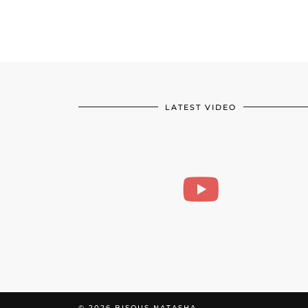
LATEST VIDEO
© 2026
BISOUS NATASHA