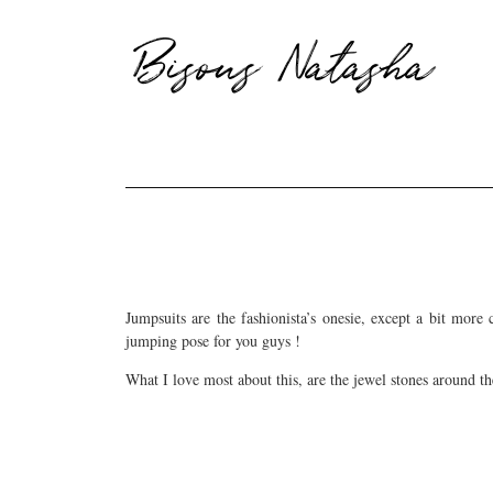
Bisous Natasha
Jumpsuits are the fashionista’s onesie, except a bit more
jumping pose for you guys !
What I love most about this, are the jewel stones around th