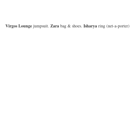
Virgos Lounge
Zara
Isharya
jumpsuit.
bag & shoes.
ring (net-a-porter)