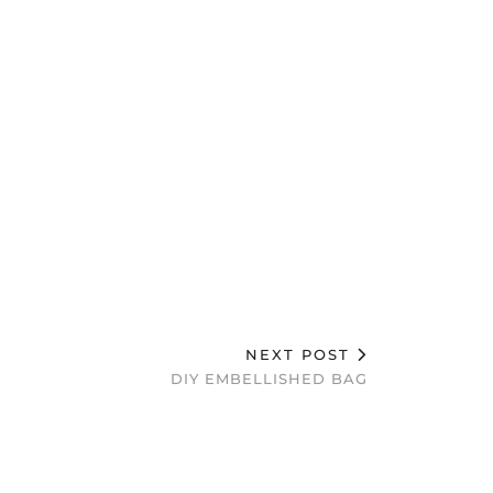
NEXT POST
DIY EMBELLISHED BAG