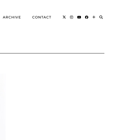
ARCHIVE
CONTACT