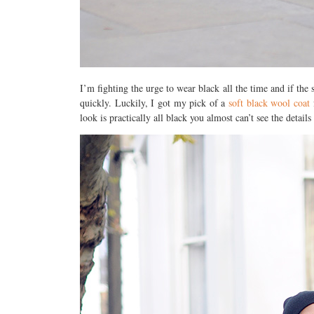
I’m fighting the urge to wear black all the time and if the
quickly. Luckily, I got my pick of a
soft black wool coat
f
look is practically all black you almost can’t see the detail