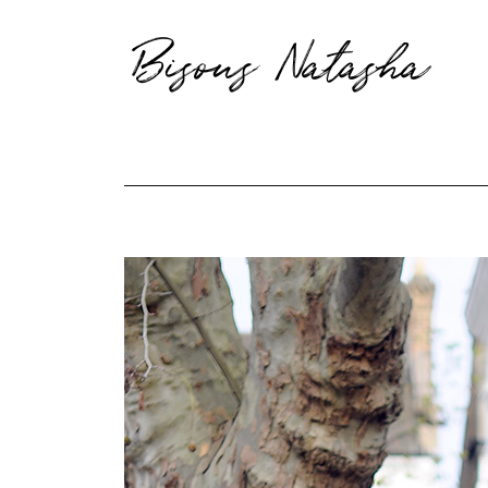
Bisous Natasha