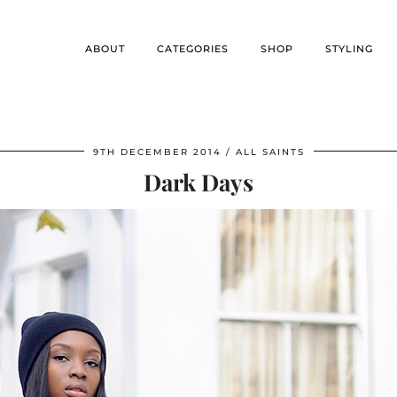
ABOUT
CATEGORIES
SHOP
STYLING
9TH DECEMBER 2014
ALL SAINTS
Dark Days