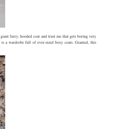
 giant furry, hooded coat and trust me that gets boring very
is a wardrobe full of over-sized boxy coats. Granted, this
!