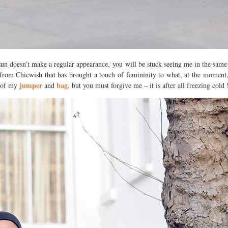
 sun doesn’t make a regular appearance, you will be stuck seeing me in the same
rom Chicwish that has brought a touch of femininity to what, at the moment, 
jumper
bag
s of my
and
, but you must forgive me – it is after all freezing cold 