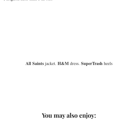
All Saints
H&M
SuperTrash
jacket.
dress.
heels
You may also enjoy: