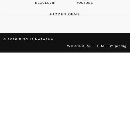
BLOGLOVIN
YOUTUBE
HIDDEN GEMS
© 2026
BISOUS NATASHA
WORDPRESS THEME BY
pipdig