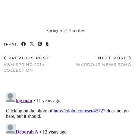
Spring 2026 Favorites
SHARE:
PREVIOUS POST
NEXT POST
H&M SPRING 2014
WARDOUR NEWS SOHO
COLLECTION