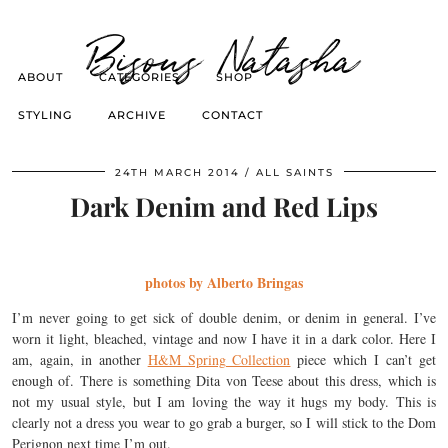
Bisous Natasha
ABOUT
CATEGORIES
SHOP
STYLING
ARCHIVE
CONTACT
24TH MARCH 2014
ALL SAINTS
Dark Denim and Red Lips
photos by Alberto Bringas
I’m never going to get sick of double denim, or denim in general. I’ve
worn it light, bleached, vintage and now I have it in a dark color. Here I
am, again, in another
H&M Spring Collection
piece which I can’t get
enough of. There is something Dita von Teese about this dress, which is
not my usual style, but I am loving the way it hugs my body. This is
clearly not a dress you wear to go grab a burger, so I will stick to the Dom
Perignon next time I’m out.