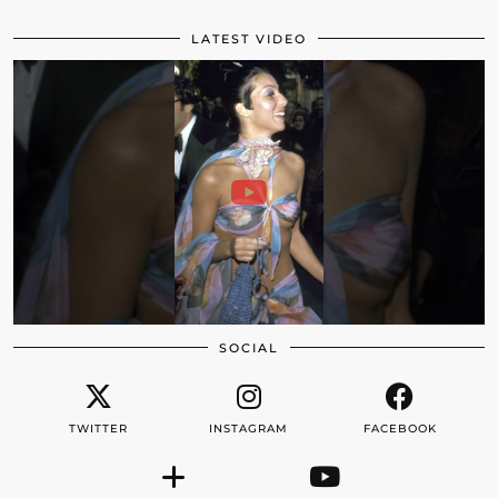
LATEST VIDEO
SOCIAL
TWITTER
INSTAGRAM
FACEBOOK