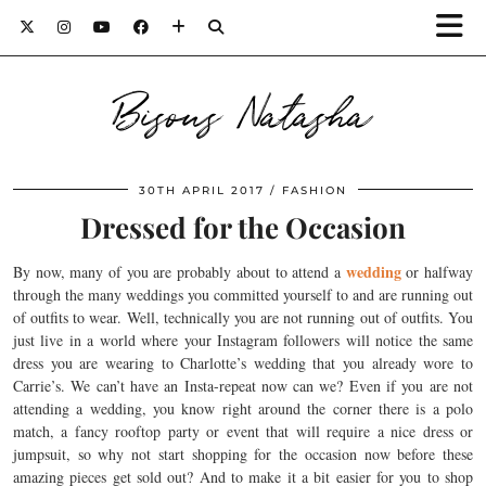
Bisous Natasha
30TH APRIL 2017
FASHION
Dressed for the Occasion
wedding
By now, many of you are probably about to attend a
or halfway
through the many weddings you committed yourself to and are running out
of outfits to wear. Well, technically you are not running out of outfits. You
just live in a world where your Instagram followers will notice the same
dress you are wearing to Charlotte’s wedding that you already wore to
Carrie’s. We can’t have an Insta-repeat now can we? Even if you are not
attending a wedding, you know right around the corner there is a polo
match, a fancy rooftop party or event that will require a nice dress or
jumpsuit, so why not start shopping for the occasion now before these
amazing pieces get sold out? And to make it a bit easier for you to shop