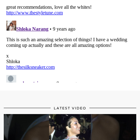
LATEST VIDEO