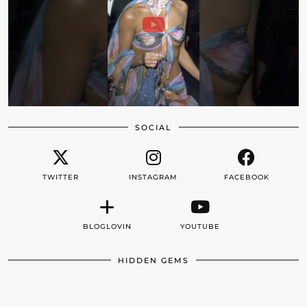
SOCIAL
TWITTER
INSTAGRAM
FACEBOOK
BLOGLOVIN
YOUTUBE
HIDDEN GEMS