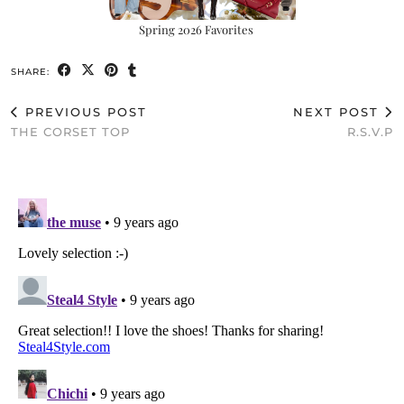
Spring 2026 Favorites
SHARE:
PREVIOUS POST
NEXT POST
THE CORSET TOP
R.S.V.P