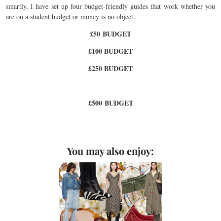
smartly, I have set up four budget-friendly guides that work whether you
are on a student budget or money is no object.
£50 BUDGET
£100 BUDGET
£250 BUDGET
£500 BUDGET
You may also enjoy: