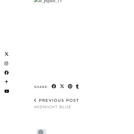
SHARE:
PREVIOUS POST
MIDNIGHT BLUE