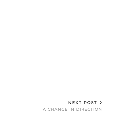
NEXT POST
A CHANGE IN DIRECTION