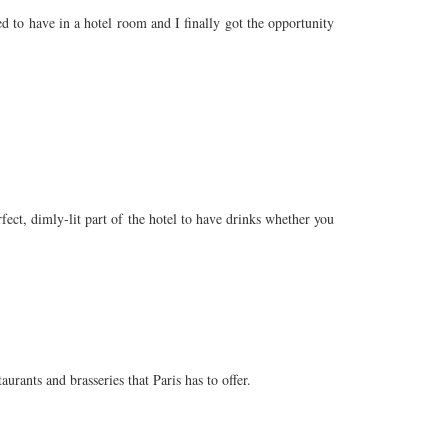
 to have in a hotel room and I finally got the opportunity
rfect, dimly-lit part of the hotel to have drinks whether you
urants and brasseries that Paris has to offer.