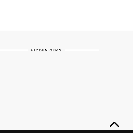
HIDDEN GEMS