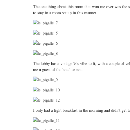
The one thing about this room that won me over was the st
to stay in a room set up in this manner.
The lobby has a vintage 70s vibe to it, with a couple of vel
are a guest of the hotel or not.
I only had a light breakfast in the morning and didn’t get t