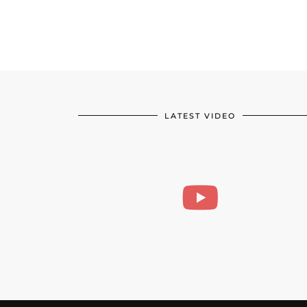
LATEST VIDEO