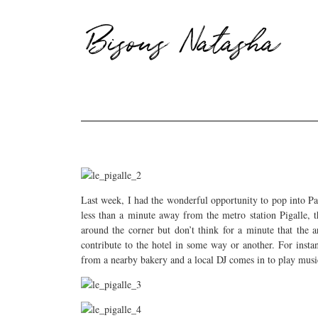
Bisous Natasha
Last week, I had the wonderful opportunity to pop into Pa
less than a minute away from the metro station Pigalle, t
around the corner but don’t think for a minute that the a
contribute to the hotel in some way or another. For insta
from a nearby bakery and a local DJ comes in to play music 