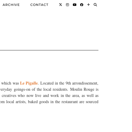
ARCHIVE
CONTACT
Le Pigalle
of which was
. Located in the 9th arrondissement,
everyday goings-on of the local residents. Moulin Rouge is
ng creatives who now live and work in the area, as well as
m local artists, baked goods in the restaurant are sourced