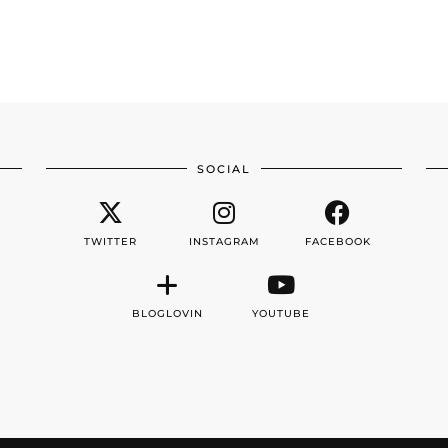
SOCIAL
TWITTER
INSTAGRAM
FACEBOOK
BLOGLOVIN
YOUTUBE