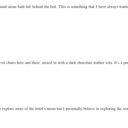
and-alone bath tub behind the bed. This is something that I have always wanted
vet chairs here and there, mixed in with a dark chocolate leather sofa. It’s a pe
o explore more of the hotel’s menu but I personally believe in exploring the resta