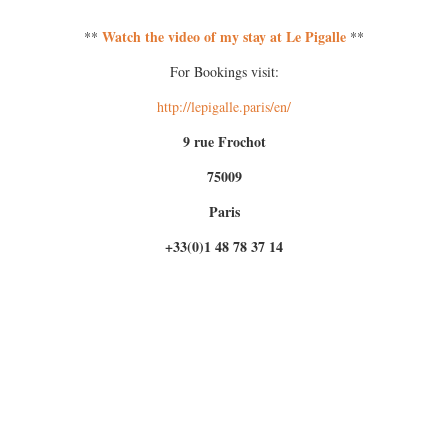
Watch the video of my stay at Le Pigalle
**
**
For Bookings visit:
http://lepigalle.paris/en/
9 rue Frochot
75009
Paris
+33(0)1 48 78 37 14