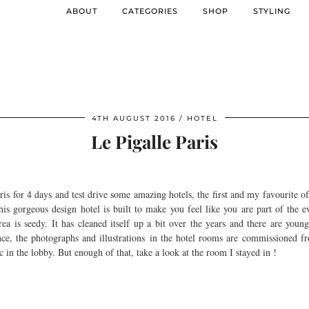
ABOUT
CATEGORIES
SHOP
STYLING
4TH AUGUST 2016
HOTEL
Le Pigalle Paris
ris for 4 days and test drive some amazing hotels, the first and my favourite 
his gorgeous design hotel is built to make you feel like you are part of the 
rea is seedy. It has cleaned itself up a bit over the years and there are you
nce, the photographs and illustrations in the hotel rooms are commissioned fro
in the lobby. But enough of that, take a look at the room I stayed in !