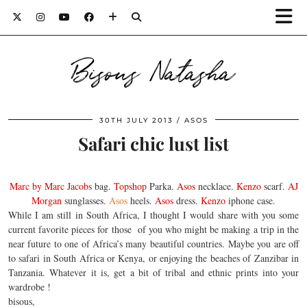
Bisous Natasha
30TH JULY 2013
ASOS
Safari chic lust list
Marc by Marc Jacobs
bag.
Topshop
Parka.
Asos
necklace.
Kenzo
scarf.
AJ
Morgan
sunglasses.
Asos
heels.
Asos
dress.
Kenzo
iphone case.
While I am still in South Africa, I thought I would share with you some
current favorite pieces for those of you who might be making a trip in the
near future to one of Africa’s many beautiful countries. Maybe you are off
to safari in South Africa or Kenya, or enjoying the beaches of Zanzibar in
Tanzania. Whatever it is, get a bit of tribal and ethnic prints into your
wardrobe !
bisous,