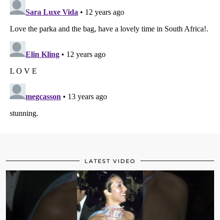
LATEST VIDEO