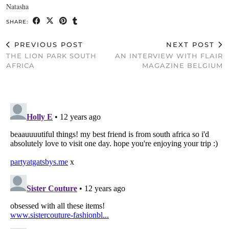
Natasha
SHARE:
PREVIOUS POST
NEXT POST
THE LION PARK SOUTH
AN INTERVIEW WITH FLAIR
AFRICA
MAGAZINE BELGIUM