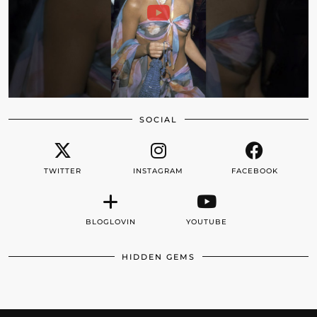
SOCIAL
TWITTER
INSTAGRAM
FACEBOOK
BLOGLOVIN
YOUTUBE
HIDDEN GEMS