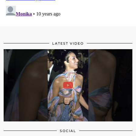
LATEST VIDEO
SOCIAL