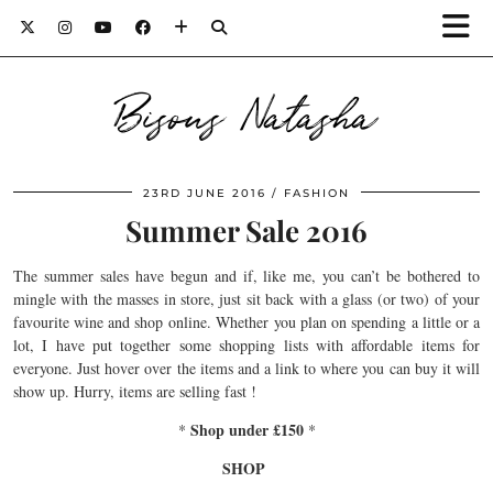
Bisous Natasha
23RD JUNE 2016
FASHION
Summer Sale 2016
The summer sales have begun and if, like me, you can’t be bothered to
mingle with the masses in store, just sit back with a glass (or two) of your
favourite wine and shop online. Whether you plan on spending a little or a
lot, I have put together some shopping lists with affordable items for
everyone. Just hover over the items and a link to where you can buy it will
show up. Hurry, items are selling fast !
Shop under £150
*
*
SHOP