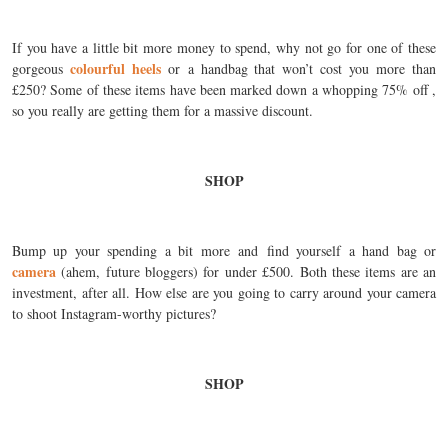
If you have a little bit more money to spend, why not go for one of these
colourful heels
gorgeous
or a handbag that won’t cost you more than
£250? Some of these items have been marked down a whopping 75% off ,
so you really are getting them for a massive discount.
SHOP
Bump up your spending a bit more and find yourself a hand bag or
camera
(ahem, future bloggers) for under £500. Both these items are an
investment, after all. How else are you going to carry around your camera
to shoot Instagram-worthy pictures?
SHOP