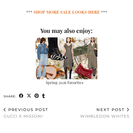
SHOP MORE SALE LOOKS HERE
***
***
You may also enjoy:
Spring 2026 Favorites
SHARE:
PREVIOUS POST
NEXT POST
GUCCI X MISSONI
WIMBLEDON WHITES