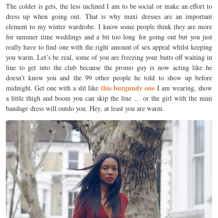
The colder is gets, the less inclined I am to be social or make an effort to
dress up when going out. That is why maxi dresses are an important
element to my winter wardrobe. I know some people think they are more
for summer time weddings and a bit too long for going out but you just
really have to find one with the right amount of sex appeal whilst keeping
you warm. Let’s be real, some of you are freezing your butts off waiting in
line to get into the club because the promo guy is now acting like he
doesn’t know you and the 99 other people he told to show up before
this burgundy one
midnight. Get one with a slit like
I am wearing, show
a little thigh and boom you can skip the line … or the girl with the mini
bandage dress will outdo you. Hey, at least you are warm.