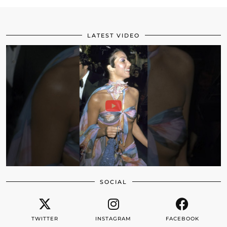
LATEST VIDEO
SOCIAL
TWITTER
INSTAGRAM
FACEBOOK