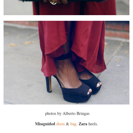
photos by Alberto Bringas
Missguided
Zara
dress
&
bag
.
heels.