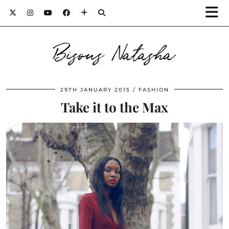
Bisous Natasha
29TH JANUARY 2015
FASHION
Take it to the Max