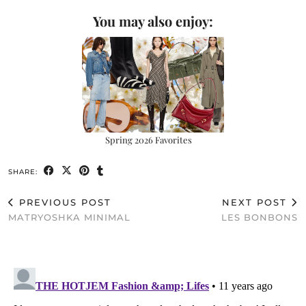
You may also enjoy:
Spring 2026 Favorites
SHARE:
PREVIOUS POST
NEXT POST
MATRYOSHKA MINIMAL
LES BONBONS