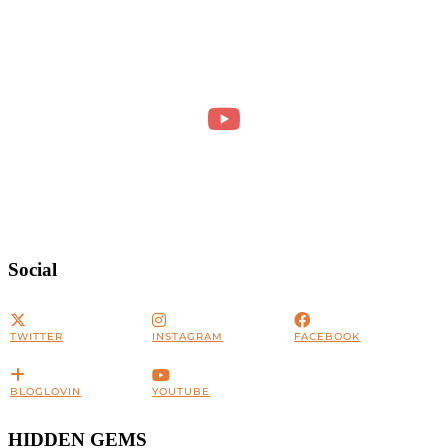
Social
TWITTER
INSTAGRAM
FACEBOOK
BLOGLOVIN
YOUTUBE
HIDDEN GEMS