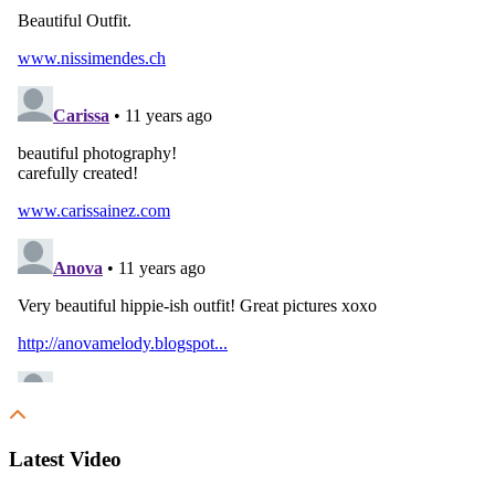
Latest Video