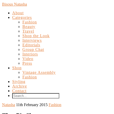
Bisous Natasha
About
Categories
Fashion
Beauty
Travel
Shop the Look
Interviews
Editorials
Group Chat
Interiors
Video
Press
Shop
Vintage Assembly
Fashion
Styling
Archive
Contact
Natasha
11th February 2015
Fashion