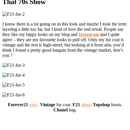
That 70s Show
I know there is a lot going on in this look and maybe I took the term
layering a little too far, but I kind of love the end result. People say
they like my hippy looks on my blog and
Instagram
and I quite
agree – they are my favourite looks to pull off. Only my fur coat is
vintage and the rest is high-street, but looking at it from afar, you’d
think I found a pretty good bargain from the vintage market, don’t
you ?
Forever21
vest
.
Vintage
fur coat.
F21
dress
.
Topshop
boots.
Chanel
bag.