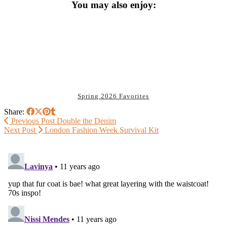
You may also enjoy:
Spring 2026 Favorites
Share:
Previous Post
Double the Denim
Next Post
London Fashion Week Survival Kit