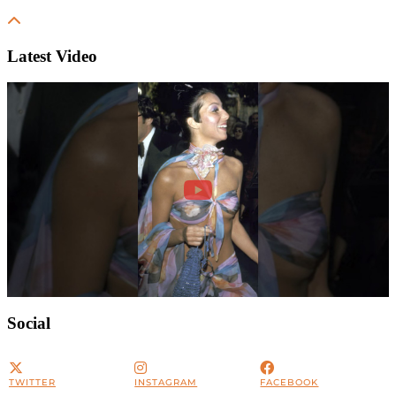
Latest Video
Social
TWITTER
INSTAGRAM
FACEBOOK