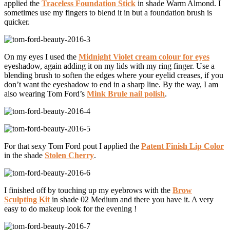
applied the
Traceless Foundation Stick
in shade Warm Almond. I
sometimes use my fingers to blend it in but a foundation brush is
quicker.
On my eyes I used the
Midnight Violet cream colour for eyes
eyeshadow, again adding it on my lids with my ring finger. Use a
blending brush to soften the edges where your eyelid creases, if you
don’t want the eyeshadow to end in a sharp line. By the way, I am
also wearing Tom Ford’s
Mink Brule nail polish
.
For that sexy Tom Ford pout I applied the
Patent Finish Lip Color
in the shade
Stolen Cherry
.
I finished off by touching up my eyebrows with the
Brow
Sculpting Kit
in shade 02 Medium and there you have it. A very
easy to do makeup look for the evening !