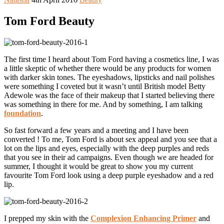
Tom Ford Beauty
The first time I heard about Tom Ford having a cosmetics line, I was
a little skeptic of whether there would be any products for women
with darker skin tones. The eyeshadows, lipsticks and nail polishes
were something I coveted but it wasn’t until British model Betty
Adewole was the face of their makeup that I started believing there
was something in there for me. And by something, I am talking
foundation
.
So fast forward a few years and a meeting and I have been
converted ! To me, Tom Ford is about sex appeal and you see that a
lot on the lips and eyes, especially with the deep purples and reds
that you see in their ad campaigns. Even though we are headed for
summer, I thought it would be great to show you my current
favourite Tom Ford look using a deep purple eyeshadow and a red
lip.
I prepped my skin with the
Complexion Enhancing Primer
and