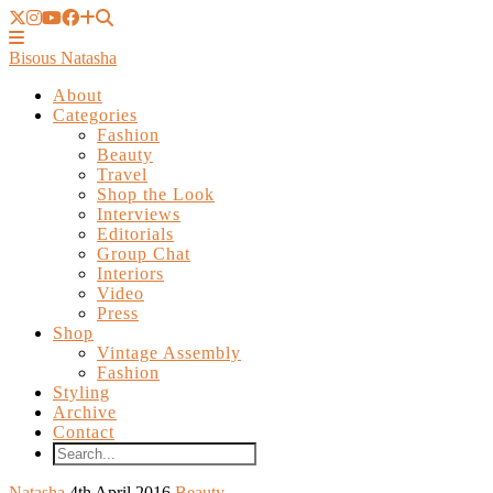
Bisous Natasha
About
Categories
Fashion
Beauty
Travel
Shop the Look
Interviews
Editorials
Group Chat
Interiors
Video
Press
Shop
Vintage Assembly
Fashion
Styling
Archive
Contact
Natasha
4th April 2016
Beauty