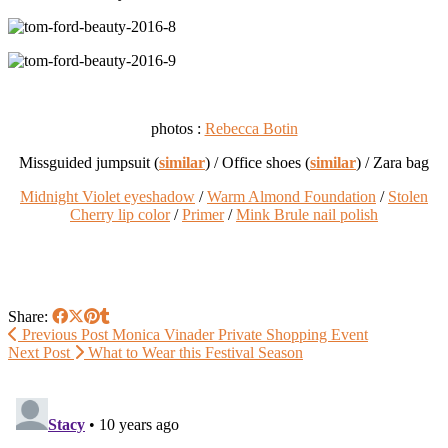
photos :
Rebecca Botin
Missguided jumpsuit (
similar
) / Office shoes (
similar
) / Zara bag
Midnight Violet eyeshadow
/
Warm Almond Foundation
/
Stolen
Cherry lip color
/
Primer
/
Mink Brule nail polish
Share:
Previous Post
Monica Vinader Private Shopping Event
Next Post
What to Wear this Festival Season