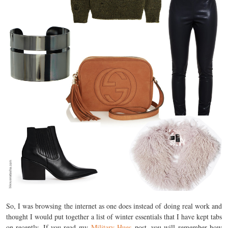
So, I was browsing the internet as one does instead of doing real work and
thought I would put together a list of winter essentials that I have kept tabs
on recently. If you read my
Military Hues
post, you will remember how