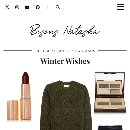
Bisous Natasha
28TH SEPTEMBER 2014
ASOS
Winter Wishes