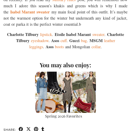
much I adore this season’s khakis and greens which is why I made
Isabel Marant sweater
the
my main focal point of this outfit. It’s maybe
not the warmest option for the winter but underneath any kind of jacket,
coat or parka it is the perfect winter essential.b
Charlotte Tilbury
Etoile Isabel Marant
Charlotte
lipstick
.
sweater
.
Tilbury
Asos
Gucci
MSGM
eyeshadow
.
cuff
.
bag
.
leather
Asos
leggings
.
boots
and Mongolian
collar
.
You may also enjoy:
Spring 2026 Favorites
SHARE: