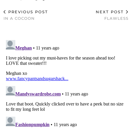
PREVIOUS POST
NEXT POST
IN A COCOON
FLAWLESS