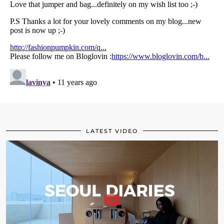
LATEST VIDEO