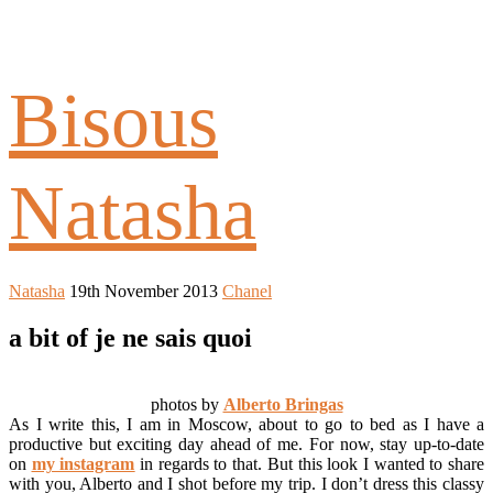
Bisous
Natasha
Natasha
19th November 2013
Chanel
a bit of je ne sais quoi
photos by
Alberto Bringas
As I write this, I am in Moscow, about to go to bed as I have a
productive but exciting day ahead of me. For now, stay up-to-date
on
my instagram
in regards to that. But this look I wanted to share
with you, Alberto and I shot before my trip. I don’t dress this classy