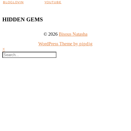
BLOGLOVIN
YOUTUBE
HIDDEN GEMS
© 2026
Bisous Natasha
WordPress Theme by
pipdig
×