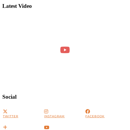
Latest Video
Social
TWITTER
INSTAGRAM
FACEBOOK