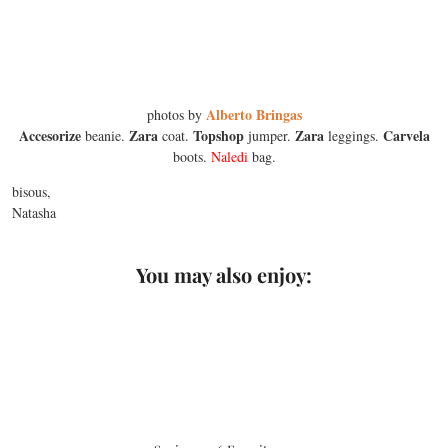
Alberto Bringas
photos by
Accesorize
Zara
Topshop
Zara
Carvela
beanie.
coat.
jumper.
leggings.
boots.
Naledi
bag.
bisous,
Natasha
You may also enjoy: