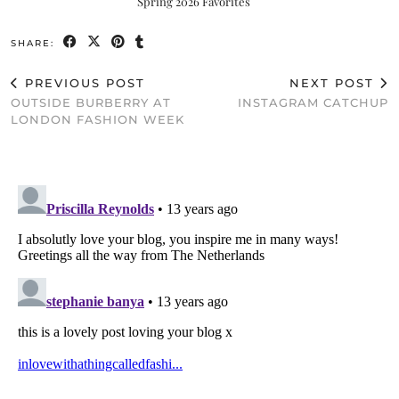
Spring 2026 Favorites
SHARE:
PREVIOUS POST
NEXT POST
OUTSIDE BURBERRY AT
INSTAGRAM CATCHUP
LONDON FASHION WEEK