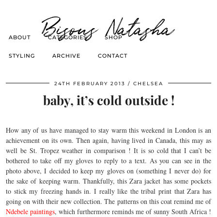
Bisous Natasha
ABOUT
CATEGORIES
SHOP
STYLING
ARCHIVE
CONTACT
24TH FEBRUARY 2013
CHELSEA
baby, it’s cold outside !
How any of us have managed to stay warm this weekend in London is an
achievement on its own. Then again, having lived in Canada, this may as
well be St. Tropez weather in comparison ! It is so cold that I can’t be
bothered to take off my gloves to reply to a text. As you can see in the
photo above, I decided to keep my gloves on (something I never do) for
the sake of keeping warm. Thankfully, this Zara jacket has some pockets
to stick my freezing hands in. I really like the tribal print that Zara has
going on with their new collection. The patterns on this coat remind me of
Ndebele paintings
, which furthermore reminds me of sunny South Africa !