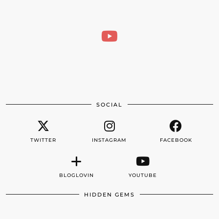
SOCIAL
TWITTER
INSTAGRAM
FACEBOOK
BLOGLOVIN
YOUTUBE
HIDDEN GEMS