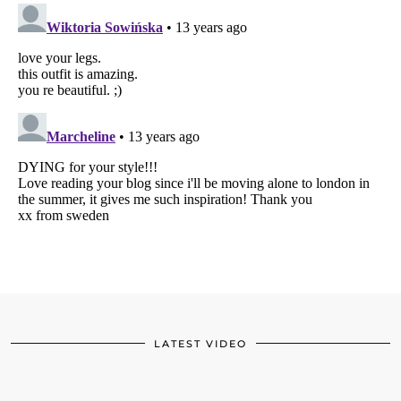
LATEST VIDEO