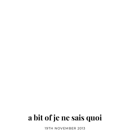
a bit of je ne sais quoi
19TH NOVEMBER 2013