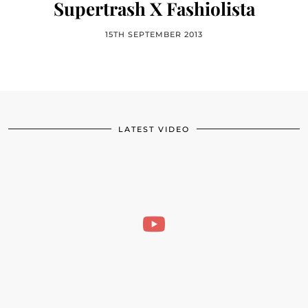
Supertrash X Fashiolista
15TH SEPTEMBER 2013
LATEST VIDEO