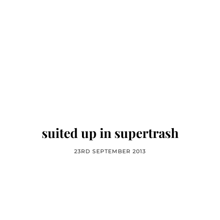
suited up in supertrash
23RD SEPTEMBER 2013