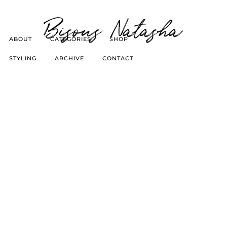
Bisous Natasha
ABOUT
CATEGORIES
SHOP
STYLING
ARCHIVE
CONTACT