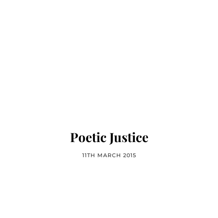
Poetic Justice
11TH MARCH 2015