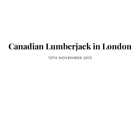
Canadian Lumberjack in London
13TH NOVEMBER 2013