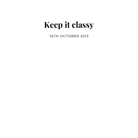
Keep it classy
16TH OCTOBER 2013