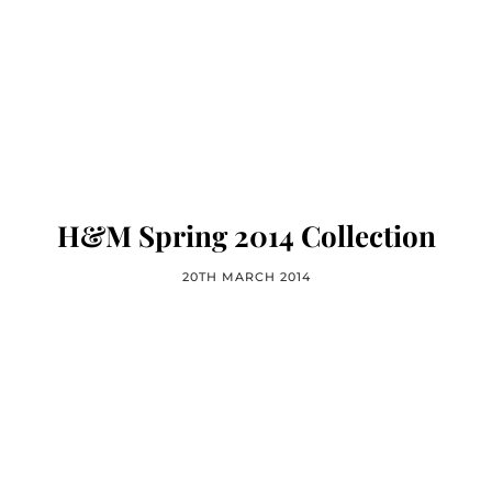
H&M Spring 2014 Collection
20TH MARCH 2014