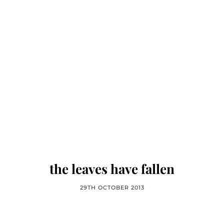
the leaves have fallen
29TH OCTOBER 2013