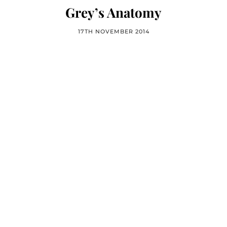
Grey’s Anatomy
17TH NOVEMBER 2014