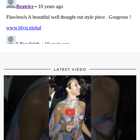
LATEST VIDEO