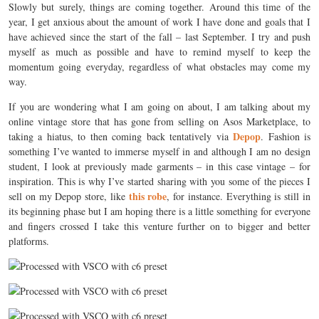
Slowly but surely, things are coming together. Around this time of the
year, I get anxious about the amount of work I have done and goals that I
have achieved since the start of the fall – last September. I try and push
myself as much as possible and have to remind myself to keep the
momentum going everyday, regardless of what obstacles may come my
way.
If you are wondering what I am going on about, I am talking about my
online vintage store that has gone from selling on Asos Marketplace, to
Depop
taking a hiatus, to then coming back tentatively via
. Fashion is
something I’ve wanted to immerse myself in and although I am no design
student, I look at previously made garments – in this case vintage – for
inspiration. This is why I’ve started sharing with you some of the pieces I
this robe
sell on my Depop store, like
, for instance. Everything is still in
its beginning phase but I am hoping there is a little something for everyone
and fingers crossed I take this venture further on to bigger and better
platforms.