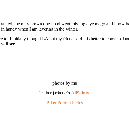
 Granted, the only brown one I had went missing a year ago and I now h
 in handy when I am layering in the winter.
 to. I initially thought LA but my friend said it is better to come in
will see.
photos by me
leather jacket c/o
AllSaints
Biker Portrait Series