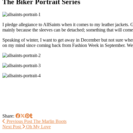
The Biker Portrait Series
I pledge allegiance to AllSaints when it comes to my leather jackets.
mainly because the sleeves can be detached; something that will come
Speaking of winter, I want to get away in December but not sure where
on my mind since coming back from Fashion Week in September. We 
Share:
Previous Post
The Marlin Boots
Next Post
Oh My Love