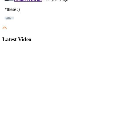
Latest Video