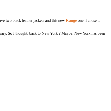
ave two black leather jackets and this new
Range
one. I chose it
 January. So I thought, back to New York ? Maybe. New York has been