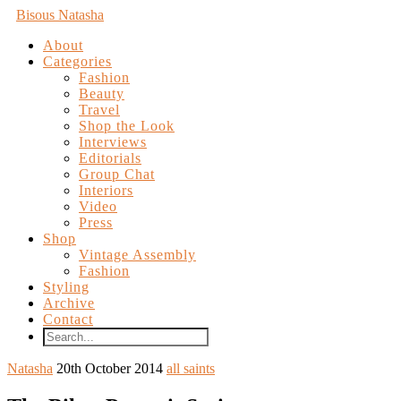
Bisous Natasha
About
Categories
Fashion
Beauty
Travel
Shop the Look
Interviews
Editorials
Group Chat
Interiors
Video
Press
Shop
Vintage Assembly
Fashion
Styling
Archive
Contact
Natasha
20th October 2014
all saints