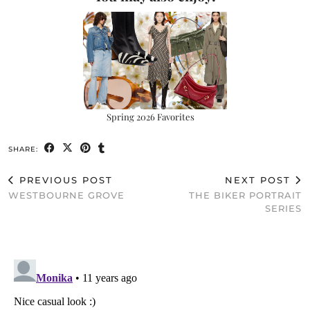
Spring 2026 Favorites
SHARE:
PREVIOUS POST
NEXT POST
WESTBOURNE GROVE
THE BIKER PORTRAIT
SERIES