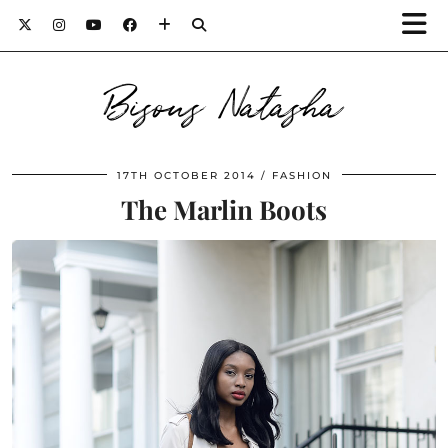
Bisous Natasha
17TH OCTOBER 2014
FASHION
The Marlin Boots