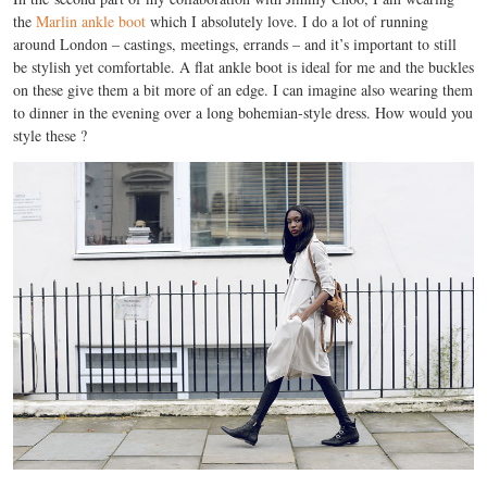
the
Marlin ankle boot
which I absolutely love. I do a lot of running
around London – castings, meetings, errands – and it’s important to still
be stylish yet comfortable. A flat ankle boot is ideal for me and the buckles
on these give them a bit more of an edge. I can imagine also wearing them
to dinner in the evening over a long bohemian-style dress. How would you
style these ?