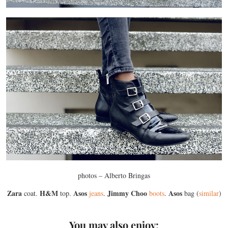
photos – Alberto Bringas
Zara
H&M
Asos
Jimmy Choo
Asos
coat.
top.
jeans
.
boots
.
bag (
similar
)
You may also enjoy: