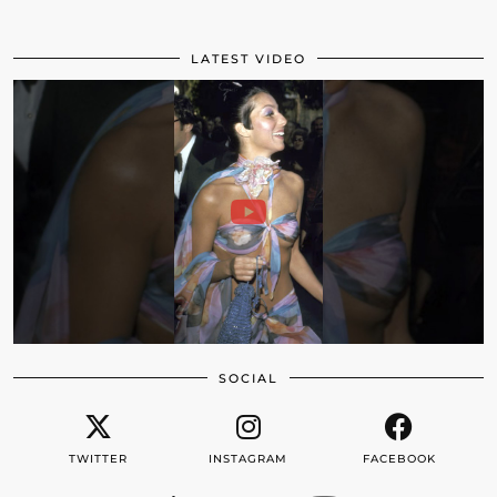
LATEST VIDEO
SOCIAL
TWITTER
INSTAGRAM
FACEBOOK