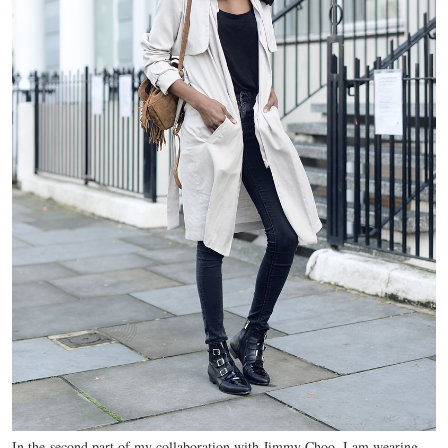
In the second part of my collaboration with Jimmy Choo, I am wearing