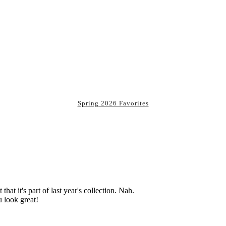
Spring 2026 Favorites