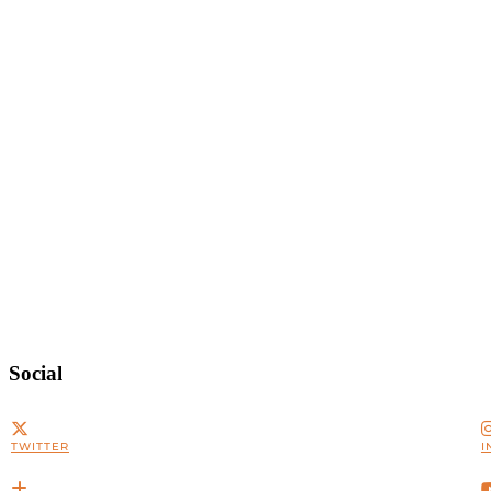
Social
TWITTER
I