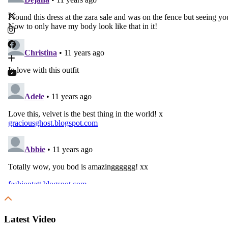
Latest Video