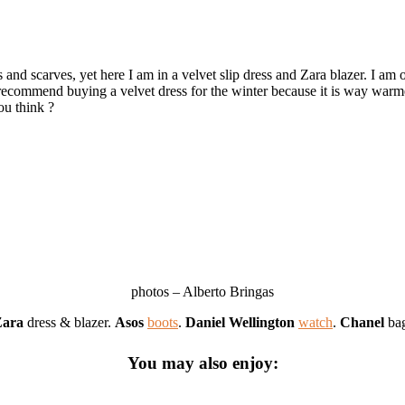
 and scarves, yet here I am in a velvet slip dress and Zara blazer. I am
 recommend buying a velvet dress for the winter because it is way warme
ou think ?
photos – Alberto Bringas
Zara
dress & blazer.
Asos
boots
.
Daniel Wellington
watch
.
Chanel
ba
You may also enjoy: