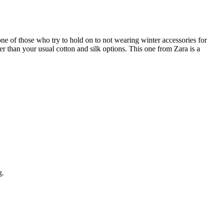
 one of those who try to hold on to not wearing winter accessories for
r than your usual cotton and silk options. This one from Zara is a
g.