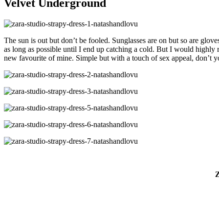
Velvet Underground
The sun is out but don’t be fooled. Sunglasses are on but so are gloves
as long as possible until I end up catching a cold. But I would highly
new favourite of mine. Simple but with a touch of sex appeal, don’t y