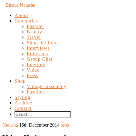
Bisous Natasha
About
Categories
Fashion
Beauty
Travel
Shop the Look
Interviews
Editorials
Group Chat
Interiors
Video
Press
Shop
Vintage Assembly
Fashion
Styling
Archive
Contact
Natasha
15th December 2014
asos