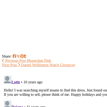
Share:
Previous Post
Mongolian Pink
Next Post
Daniel Wellington Watch Giveaway