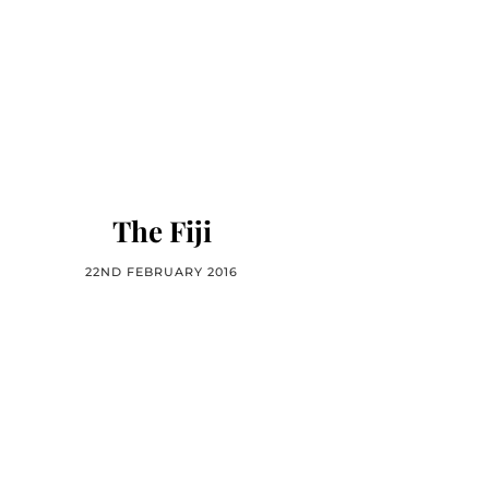
The Fiji
22ND FEBRUARY 2016