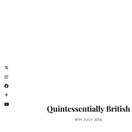
Quintessentially British
8TH JULY 2015