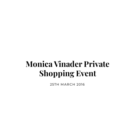
Monica Vinader Private
Shopping Event
25TH MARCH 2016