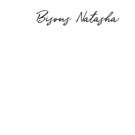
Bisous Natasha