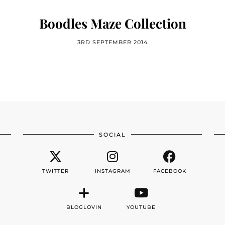
Boodles Maze Collection
3RD SEPTEMBER 2014
SOCIAL
TWITTER
INSTAGRAM
FACEBOOK
BLOGLOVIN
YOUTUBE