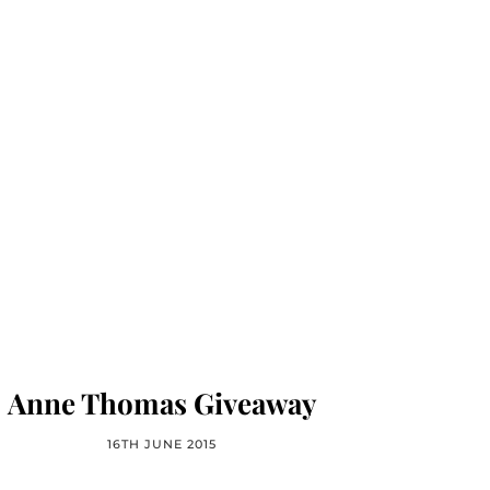
Anne Thomas Giveaway
16TH JUNE 2015