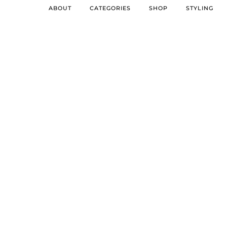
ABOUT
CATEGORIES
SHOP
STYLING