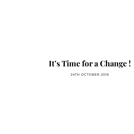
It’s Time for a Change !
24TH OCTOBER 2016