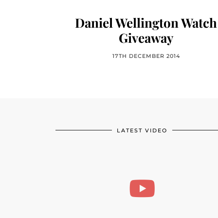
Daniel Wellington Watch
Giveaway
17TH DECEMBER 2014
LATEST VIDEO