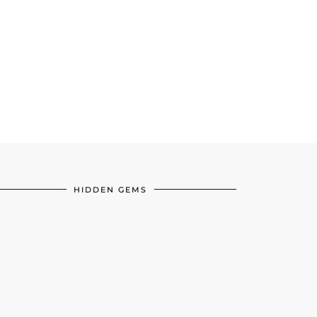
HIDDEN GEMS