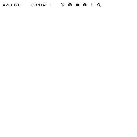
ARCHIVE
CONTACT