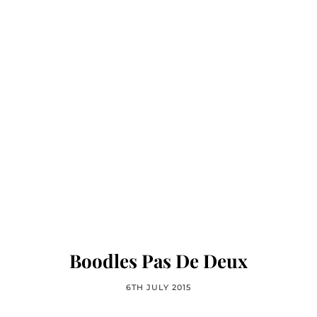
Boodles Pas De Deux
6TH JULY 2015