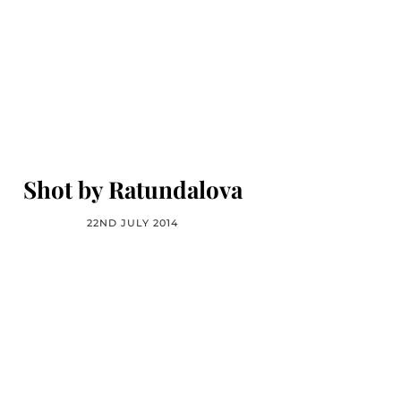
Shot by Ratundalova
22ND JULY 2014