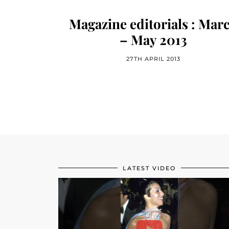
Magazine editorials : Mar
– May 2013
27TH APRIL 2013
LATEST VIDEO