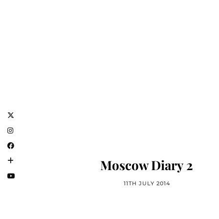
Moscow Diary 2
11TH JULY 2014