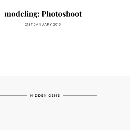
modeling: Photoshoot
21ST JANUARY 2013
HIDDEN GEMS