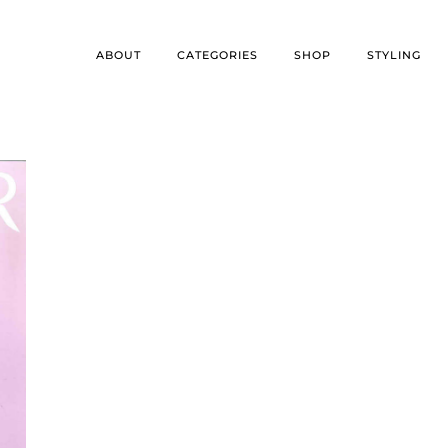
ABOUT
CATEGORIES
SHOP
STYLING