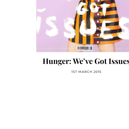
Hunger: We’ve Got Issue
1ST MARCH 2015