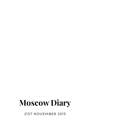
Moscow Diary
21ST NOVEMBER 2013