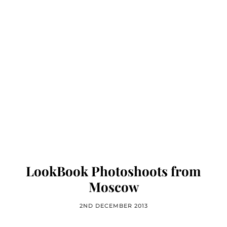
LookBook Photoshoots from
Moscow
2ND DECEMBER 2013