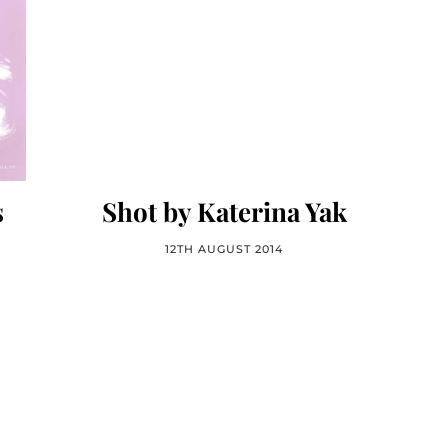
s
Shot by Katerina Yak
12TH AUGUST 2014