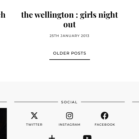
ch
the wellington : girls night
out
25TH JANUARY 2013
OLDER POSTS
SOCIAL
TWITTER
INSTAGRAM
FACEBOOK