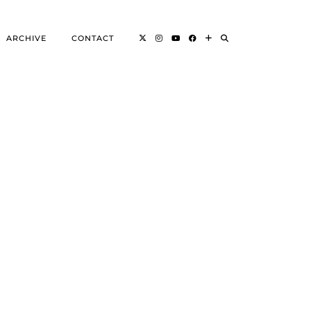
ARCHIVE
CONTACT