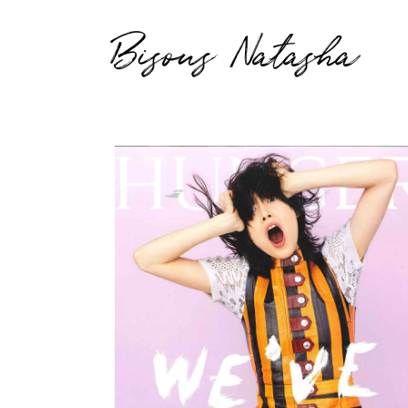
Bisous Natasha